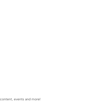
 content, events and more!