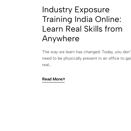
Industry Exposure
Training India Online:
Learn Real Skills from
Anywhere
The way we learn has changed. Today, you don’
need to be physically present in an office to ga
real…
Read More