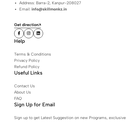
Address: Barra-2, Kanpur-208027
Email:
info@skillmonkz.in
Get direction
Help
Terms & Conditions
Privacy Policy
Refund Policy
Useful Links
Contact Us
About Us
FAQ
Sign Up for Email
Sign up to get Latest Suggestion on new Programs, exclusive