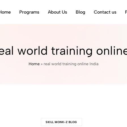
Home
Programs
About Us
Blog
Contact us
eal world training onlin
Home
»
real world training online India
SKILL MONK-Z BLOG