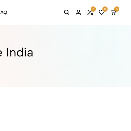
0
0
0
FAQ
Search
Login
Compare
Wishlist
Cart
e India