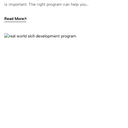
is important. The right program can help you…
Read More