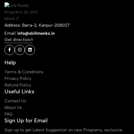
Address: Barra-2, Kanpur-208027
Email:
info@skillmonkz.in
Get direction
Help
Terms & Conditions
Privacy Policy
Refund Policy
Useful Links
Contact Us
About Us
FAQ
Sign Up for Email
Sign up to get Latest Suggestion on new Programs, exclusive