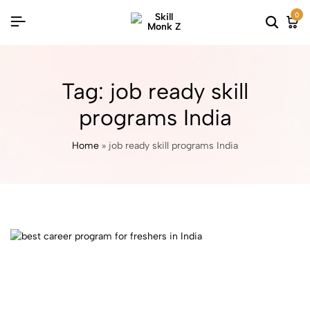
0
Tag:
job ready skill
programs India
Home
»
job ready skill programs India