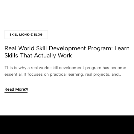
SKILL MONK-Z BLOG
Real World Skill Development Program: Learn
Skills That Actually Work
This is why a real world skill development program has become
essential. It focuses on practical learning, real projects, and…
Read More