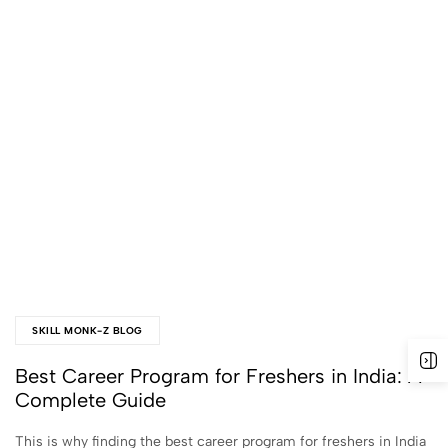
SKILL MONK-Z BLOG
Best Career Program for Freshers in India: A
Complete Guide
This is why finding the best career program for freshers in India