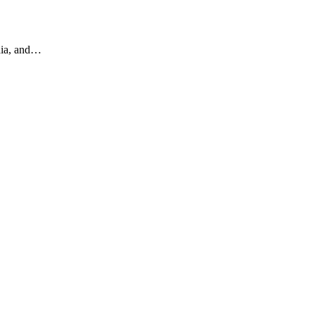
edia, and…