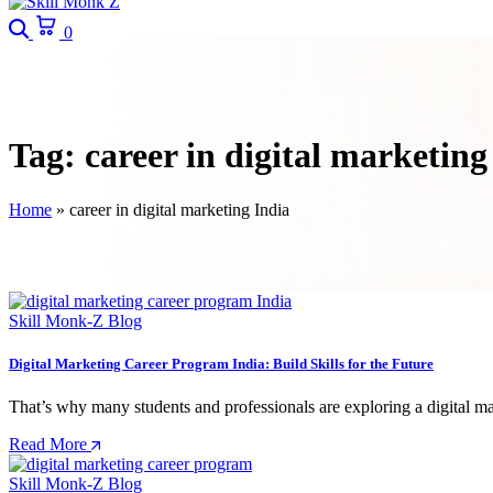
Search
Cart
0
Tag:
career in digital marketing
Home
»
career in digital marketing India
Skill Monk-Z Blog
Digital Marketing Career Program India: Build Skills for the Future
That’s why many students and professionals are exploring a digital ma
Read More
Skill Monk-Z Blog