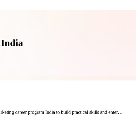
 India
rketing career program India to build practical skills and enter…