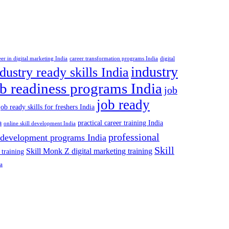
eer in digital marketing India
career transformation programs India
digital
industry
dustry ready skills India
ob readiness programs India
job
job ready
job ready skills for freshers India
a
practical career training India
online skill development India
professional
 development programs India
Skill
Skill Monk Z digital marketing training
 training
ia