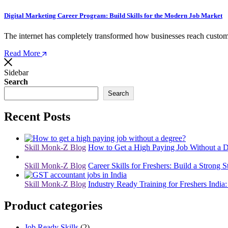
Digital Marketing Career Program: Build Skills for the Modern Job Market
The internet has completely transformed how businesses reach custom
Read More
Sidebar
Search
Search
Recent Posts
Skill Monk-Z Blog
How to Get a High Paying Job Without a D
Skill Monk-Z Blog
Career Skills for Freshers: Build a Strong S
Skill Monk-Z Blog
Industry Ready Training for Freshers India:
Product categories
Job Ready Skills
(2)