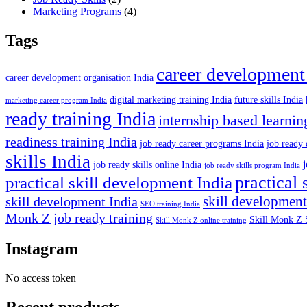
Marketing Programs
(4)
Tags
career development
career development organisation India
digital marketing training India
future skills India
marketing career program India
ready training India
internship based learnin
readiness training India
job ready career programs India
job ready 
skills India
job ready skills online India
job ready skills program India
practical 
practical skill development India
skill development
skill development India
SEO training India
Monk Z job ready training
Skill Monk Z 
Skill Monk Z online training
Instagram
No access token
Recent products