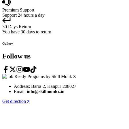
Premium Support
Support 24 hours a day
30 Days Return
You have 30 days to return
Gallery
Follow us
Address: Barra-2, Kanpur-208027
Email:
info@skillmonkz.in
Get direction