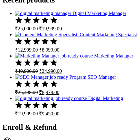
Digital Marketing Manager
Original
Current
₹
25,000.00
₹
19,999.00
price
price
Content Marketing Specialist
was:
is:
₹25,000.00.
₹19,999.00.
Original
Current
₹
12,999.00
₹
8,999.00
price
price
Marketing Manager
was:
is:
₹12,999.00.
₹8,999.00.
Original
Current
₹
49,900.00
₹
24,990.00
price
price
SEO Manager
was:
is:
₹49,900.00.
₹24,990.00.
Original
Current
₹
25,498.00
₹
8,978.00
price
price
Digital Marketing
was:
is:
₹25,498.00.
₹8,978.00.
Original
Current
₹
19,999.00
₹
9,450.00
price
price
was:
is:
Enroll & Refund
₹19,999.00.
₹9,450.00.