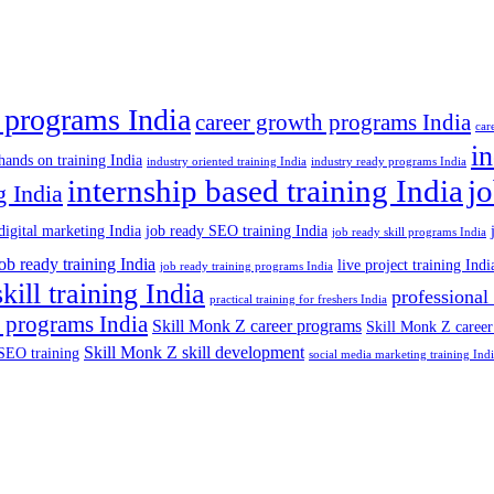
 programs India
career growth programs India
car
in
hands on training India
industry oriented training India
industry ready programs India
internship based training India
j
g India
digital marketing India
job ready SEO training India
job ready skill programs India
job ready training India
live project training Indi
job ready training programs India
skill training India
professional
practical training for freshers India
 programs India
Skill Monk Z career programs
Skill Monk Z career
Skill Monk Z skill development
SEO training
social media marketing training Ind