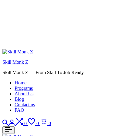
Skill Monk Z
Skill Monk Z — From Skill To Job Ready
Home
Programs
About Us
Blog
Contact us
FAQ
Search
Login
Compare
Wishlist
Cart
0
0
0