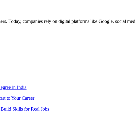
ers. Today, companies rely on digital platforms like Google, social m
egree in India
tart to Your Career
 Build Skills for Real Jobs