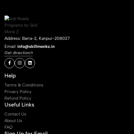
Address: Barra-2, Kanpur-208027
Email:
info@skillmonkz.in
Get direction
Help
Terms & Conditions
Privacy Policy
Refund Policy
Useful Links
Contact Us
About Us
FAQ
Sign Up for Email