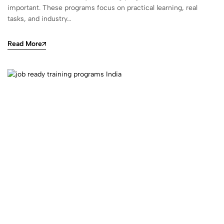
important. These programs focus on practical learning, real
tasks, and industry…
Read More