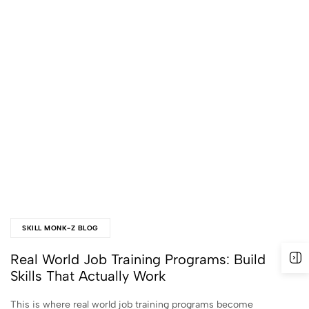
SKILL MONK-Z BLOG
Real World Job Training Programs: Build
Skills That Actually Work
This is where real world job training programs become