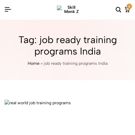
0
Tag:
job ready training
programs India
Home
»
job ready training programs India