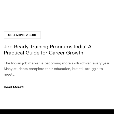
SKILL MONK-Z BLOG
Job Ready Training Programs India: A
Practical Guide for Career Growth
The Indian job market is becoming more skills-driven every year.
Many students complete their education, but still struggle to
meet…
Read More