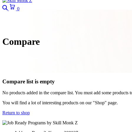
Search
Cart
0
Compare
Compare list is empty
No products added in the compare list. You must add some products 
You will find a lot of interesting products on our "Shop" page.
Return to shop