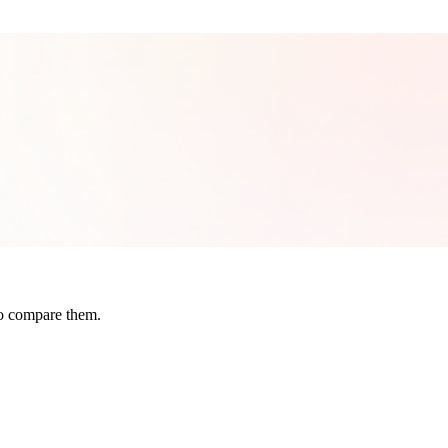
to compare them.