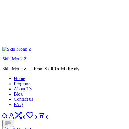
Skill Monk Z
Skill Monk Z — From Skill To Job Ready
Home
Programs
About Us
Blog
Contact us
FAQ
Search
Login
Compare
Wishlist
Cart
0
0
0