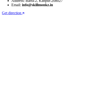
Address: Barra-2, Kanpur-208027
Email:
info@skillmonkz.in
Get direction