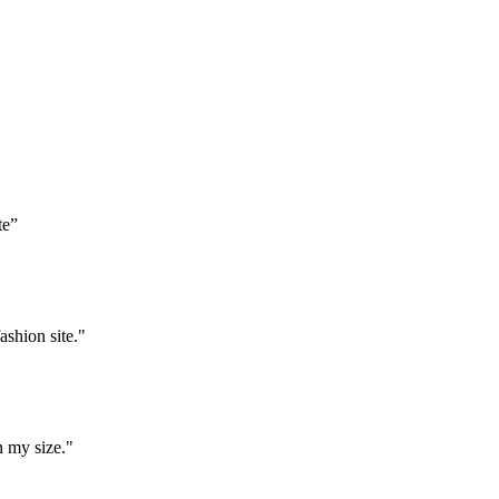
te”
ashion site."
n my size."