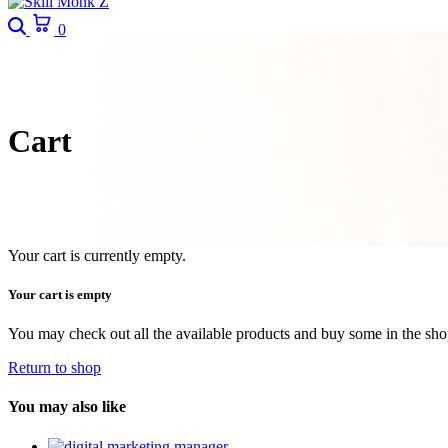
Search
Cart
0
Cart
Your cart is currently empty.
Your cart is empty
You may check out all the available products and buy some in the sh
Return to shop
You may also like