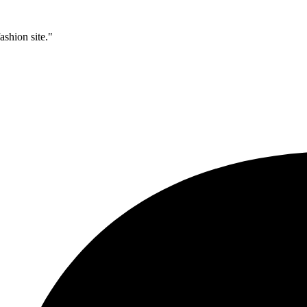
ashion site."