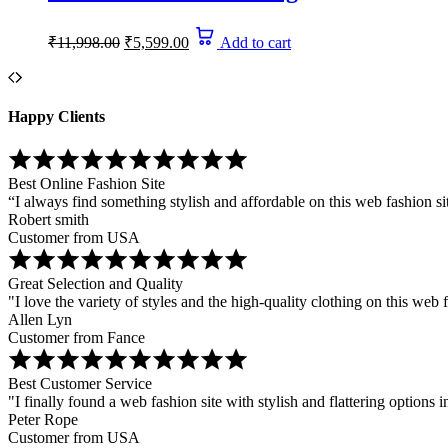
Original
Current
₹
11,998.00
₹
5,599.00
Add to cart
price
price
was:
is:
₹11,998.00.
₹5,599.00.
Happy Clients
Best Online Fashion Site
“I always find something stylish and affordable on this web fashion si
Robert smith
Customer from USA
Great Selection and Quality
"I love the variety of styles and the high-quality clothing on this web f
Allen Lyn
Customer from Fance
Best Customer Service
"I finally found a web fashion site with stylish and flattering options i
Peter Rope
Customer from USA