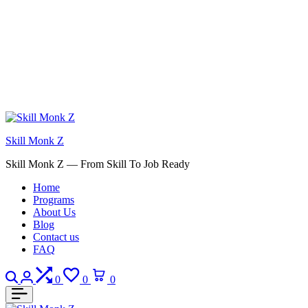
Skill Monk Z
Skill Monk Z — From Skill To Job Ready
Home
Programs
About Us
Blog
Contact us
FAQ
Search
Login
Compare
Wishlist
Cart
0
0
0