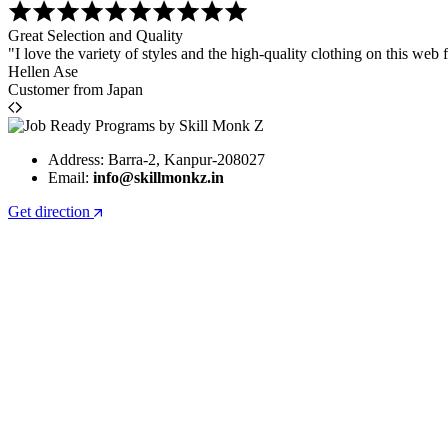
Great Selection and Quality
"I love the variety of styles and the high-quality clothing on this web f
Hellen Ase
Customer from Japan
Address: Barra-2, Kanpur-208027
Email:
info@skillmonkz.in
Get direction