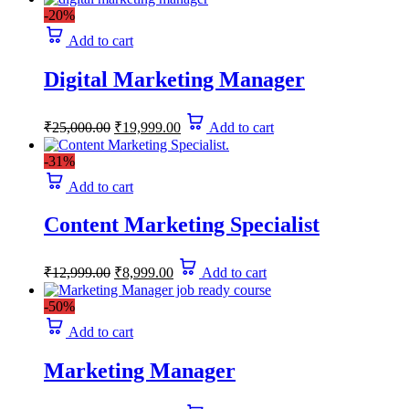
-20%
Add to cart
Digital Marketing Manager
Original
Current
₹
25,000.00
₹
19,999.00
Add to cart
price
price
was:
is:
-31%
₹25,000.00.
₹19,999.00.
Add to cart
Content Marketing Specialist
Original
Current
₹
12,999.00
₹
8,999.00
Add to cart
price
price
was:
is:
-50%
₹12,999.00.
₹8,999.00.
Add to cart
Marketing Manager