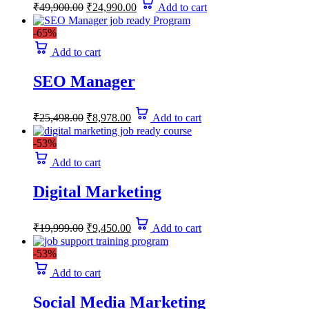
Original
Current
₹
49,900.00
₹
24,990.00
Add to cart
price
price
was:
is:
-65%
₹49,900.00.
₹24,990.00.
Add to cart
SEO Manager
Original
Current
₹
25,498.00
₹
8,978.00
Add to cart
price
price
was:
is:
-53%
₹25,498.00.
₹8,978.00.
Add to cart
Digital Marketing
Original
Current
₹
19,999.00
₹
9,450.00
Add to cart
price
price
was:
is:
-53%
₹19,999.00.
₹9,450.00.
Add to cart
Social Media Marketing