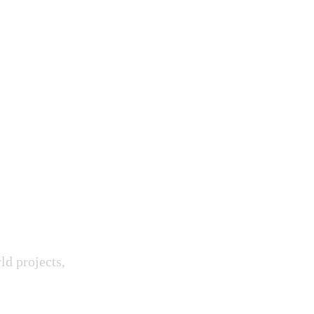
 Skills.
ur Future.
ld projects,