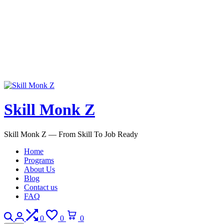
Skill Monk Z
Skill Monk Z — From Skill To Job Ready
Home
Programs
About Us
Blog
Contact us
FAQ
Search
Login
Compare
Wishlist
Cart
0
0
0