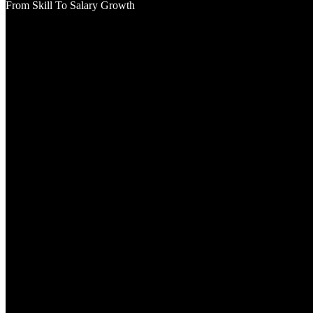
From Skill To Salary Growth