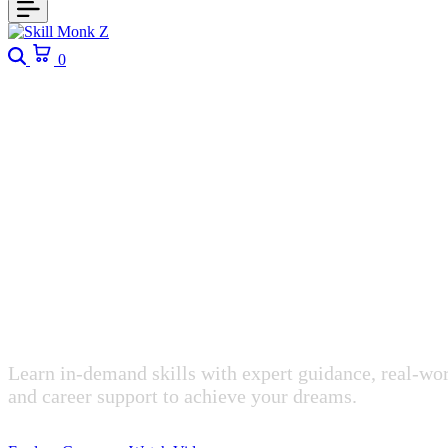
Search
Cart
0
Empowering Future-Ready Professionals
Upgrade Your
Transform Yo
Learn in-demand skills with expert guidance, real-wor
and career support to achieve your dreams.