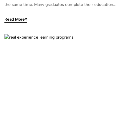
the same time. Many graduates complete their education…
Read More