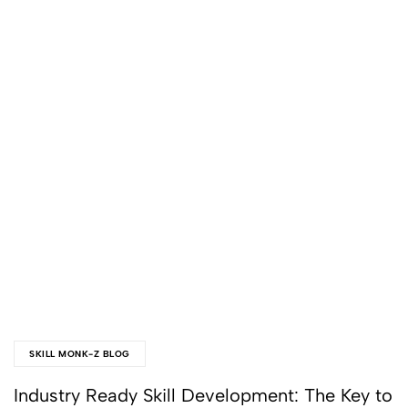
SKILL MONK-Z BLOG
Industry Ready Skill Development: The Key to