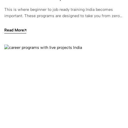
This is where beginner to job ready training India becomes
important. These programs are designed to take you from zero…
Read More