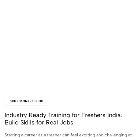
SKILL MONK-Z BLOG
Industry Ready Training for Freshers India:
Build Skills for Real Jobs
Starting a career as a fresher can feel exciting and challenging at