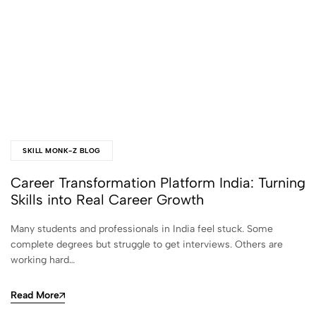
SKILL MONK-Z BLOG
Career Transformation Platform India: Turning
Skills into Real Career Growth
Many students and professionals in India feel stuck. Some
complete degrees but struggle to get interviews. Others are
working hard…
Read More