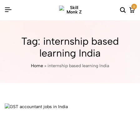
0
Tag:
internship based
learning India
Home
»
internship based learning India