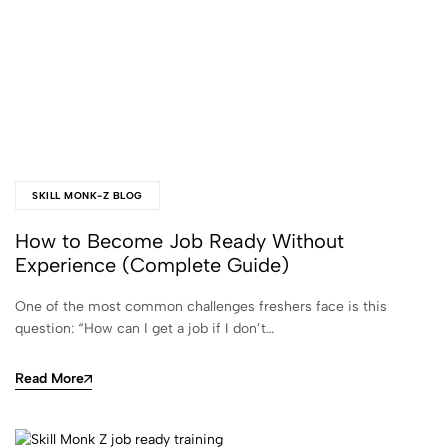
SKILL MONK-Z BLOG
How to Become Job Ready Without
Experience (Complete Guide)
One of the most common challenges freshers face is this
question: “How can I get a job if I don’t…
Read More