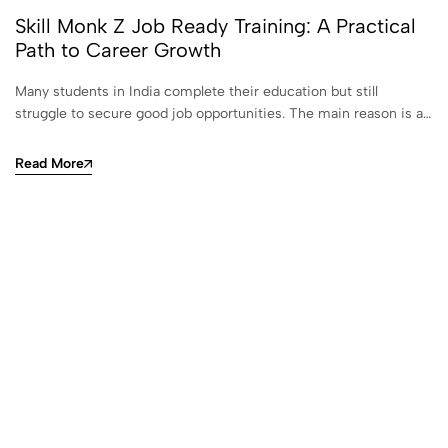
Skill Monk Z Job Ready Training: A Practical
Path to Career Growth
Many students in India complete their education but still
struggle to secure good job opportunities. The main reason is a…
Read More