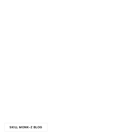
SKILL MONK-Z BLOG