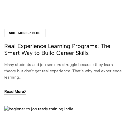
SKILL MONK-Z BLOG
Real Experience Learning Programs: The
Smart Way to Build Career Skills
Many students and job seekers struggle because they learn
theory but don’t get real experience. That’s why real experience
learning…
Read More