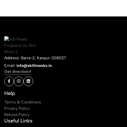
Address: Barra-2, Kanpur-208027
Email:
info@skillmonkz.in
Get direction
Help
Terms & Conditions
Privacy Policy
Refund Policy
Useful Links