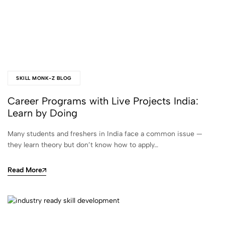
SKILL MONK-Z BLOG
Career Programs with Live Projects India:
Learn by Doing
Many students and freshers in India face a common issue —
they learn theory but don’t know how to apply…
Read More