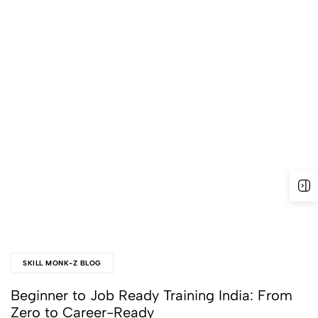
SKILL MONK-Z BLOG
Beginner to Job Ready Training India: From
Zero to Career-Ready