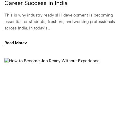
Career Success in India
This is why industry ready skill development is becoming
essential for students, freshers, and working professionals
across India. In today’s…
Read More