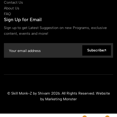
Contact Us
About Us
FAQ
Sign Up for Email
Sign up to get Latest Suggestion on new Programs, exclusive
content, events and more!
Subscribe
© Skill Monk-Z by Shivam 2026. All Rights Reserved. Website
by
Marketing Monster