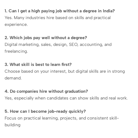
1. Can I get a high paying job without a degree in India?
Yes. Many industries hire based on skills and practical
experience.
2. Which jobs pay well without a degree?
Digital marketing, sales, design, SEO, accounting, and
freelancing.
3. What skill is best to learn first?
Choose based on your interest, but digital skills are in strong
demand.
4. Do companies hire without graduation?
Yes, especially when candidates can show skills and real work.
5. How can I become job-ready quickly?
Focus on practical learning, projects, and consistent skill-
building