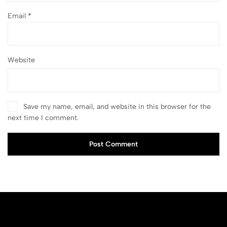
Email
*
Website
Save my name, email, and website in this browser for the
next time I comment.
Post Comment