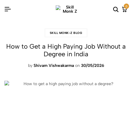
0
SKILL MONK-Z BLOG
How to Get a High Paying Job Without a
Degree in India
by
Shivam Vishwakarma
on
30/05/2026