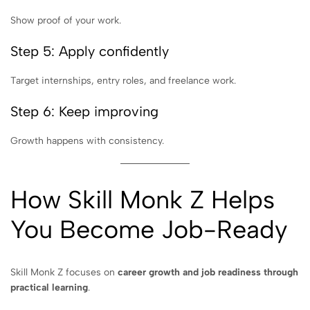
Show proof of your work.
Step 5: Apply confidently
Target internships, entry roles, and freelance work.
Step 6: Keep improving
Growth happens with consistency.
How Skill Monk Z Helps
You Become Job-Ready
Skill Monk Z focuses on
career growth and job readiness through
practical learning
.