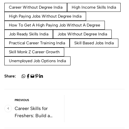
Career Without Degree India
High Income Skills India
High Paying Jobs Without Degree India
How To Get A High Paying Job Without A Degree
Job Ready Skills India
Jobs Without Degree India
Practical Career Training India
Skill Based Jobs India
Skill Monk Z Career Growth
Unemployed Job Options India
Share:
PREVIOUS
Career Skills for
Freshers: Build a
Strong Start to Your