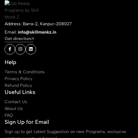
Address: Barra-2, Kanpur-208027
Email:
info@skillmonkz.in
Get direction
Help
Terms & Conditions
Privacy Policy
Refund Policy
Useful Links
Contact Us
About Us
FAQ
Sign Up for Email
Sign up to get Latest Suggestion on new Programs, exclusive