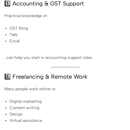
5️⃣ Accounting & GST Support
Practical knowledge of:
GST filing
Tally
Excel
…can help you start in accounting support roles.
6️⃣ Freelancing & Remote Work
Many people work online in:
Digital marketing
Content writing
Design
Virtual assistance