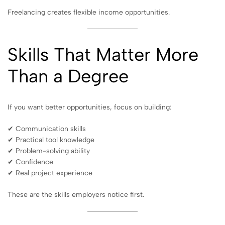
Freelancing creates flexible income opportunities.
Skills That Matter More
Than a Degree
If you want better opportunities, focus on building:
✔ Communication skills
✔ Practical tool knowledge
✔ Problem-solving ability
✔ Confidence
✔ Real project experience
These are the skills employers notice first.