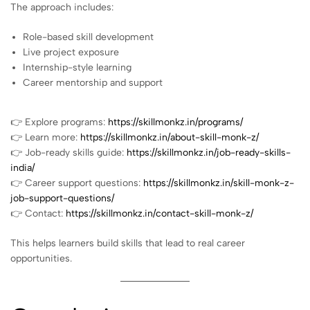
The approach includes:
Role-based skill development
Live project exposure
Internship-style learning
Career mentorship and support
👉 Explore programs:
https://skillmonkz.in/programs/
👉 Learn more:
https://skillmonkz.in/about-skill-monk-z/
👉 Job-ready skills guide:
https://skillmonkz.in/job-ready-skills-
india/
👉 Career support questions:
https://skillmonkz.in/skill-monk-z-
job-support-questions/
👉 Contact:
https://skillmonkz.in/contact-skill-monk-z/
This helps learners build skills that lead to real career
opportunities.