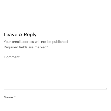
Leave A Reply
Your email address will not be published.
Required fields are marked
*
Comment
Name
*