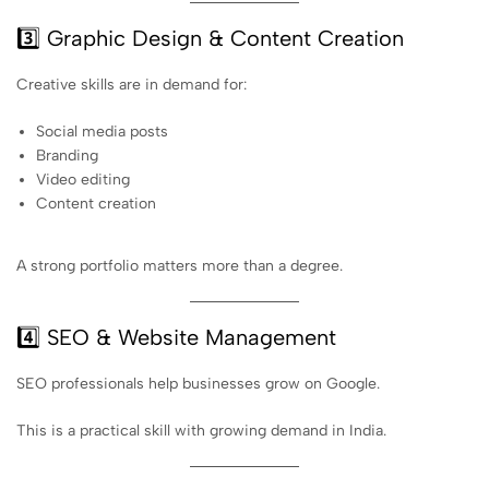
3️⃣ Graphic Design & Content Creation
Creative skills are in demand for:
Social media posts
Branding
Video editing
Content creation
A strong portfolio matters more than a degree.
4️⃣ SEO & Website Management
SEO professionals help businesses grow on Google.
This is a practical skill with growing demand in India.