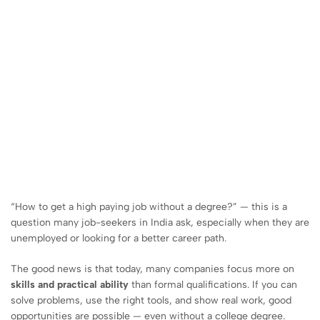
“How to get a high paying job without a degree?” — this is a
question many job-seekers in India ask, especially when they are
unemployed or looking for a better career path.
The good news is that today, many companies focus more on
skills and practical ability
than formal qualifications. If you can
solve problems, use the right tools, and show real work, good
opportunities are possible — even without a college degree.