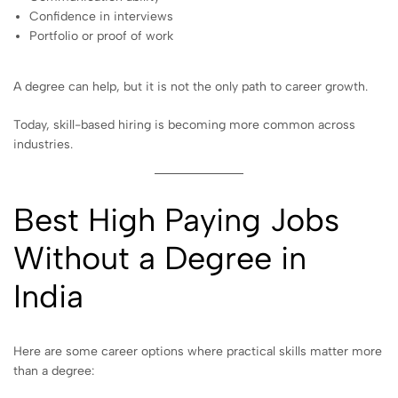
Confidence in interviews
Portfolio or proof of work
A degree can help, but it is not the only path to career growth.
Today, skill-based hiring is becoming more common across
industries.
Best High Paying Jobs
Without a Degree in
India
Here are some career options where practical skills matter more
than a degree: