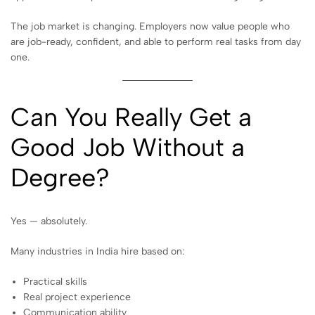
The job market is changing. Employers now value people who
are job-ready, confident, and able to perform real tasks from day
one.
Can You Really Get a
Good Job Without a
Degree?
Yes — absolutely.
Many industries in India hire based on:
Practical skills
Real project experience
Communication ability