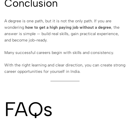
Conclusion
A degree is one path, but it is not the only path. If you are
wondering
how to get a high paying job without a degree
, the
answer is simple — build real skills, gain practical experience,
and become job-ready.
Many successful careers begin with skills and consistency.
With the right learning and clear direction, you can create strong
career opportunities for yourself in India.
FAQs