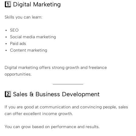
1️⃣ Digital Marketing
Skills you can learn:
SEO
Social media marketing
Paid ads
Content marketing
Digital marketing offers strong growth and freelance
opportunities.
2️⃣ Sales & Business Development
If you are good at communication and convincing people, sales
can offer excellent income growth.
You can grow based on performance and results.