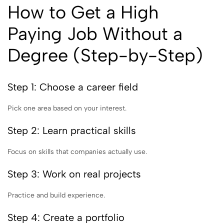
How to Get a High
Paying Job Without a
Degree (Step-by-Step)
Step 1: Choose a career field
Pick one area based on your interest.
Step 2: Learn practical skills
Focus on skills that companies actually use.
Step 3: Work on real projects
Practice and build experience.
Step 4: Create a portfolio