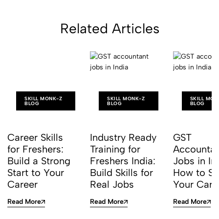
Career
Related Articles
SKILL MONK-Z
SKILL MONK-Z
SKILL MON
BLOG
BLOG
BLOG
Career Skills
Industry Ready
GST
for Freshers:
Training for
Accounta
Build a Strong
Freshers India:
Jobs in In
Start to Your
Build Skills for
How to St
Career
Real Jobs
Your Care
Read More
Read More
Read More