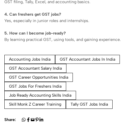
GST filing, Tally, Excel, and accounting basics.
4. Can freshers get GST jobs?
Yes, especially in junior roles and internships.
5. How can I become job-ready?
By learning practical GST, using tools, and gaining experience.
Accounting Jobs India
GST Accountant Jobs In India
GST Accountant Salary India
GST Career Opportunities India
GST Jobs For Freshers India
Job Ready Accounting Skills India
Skill Monk Z Career Training
Tally GST Jobs India
Share: