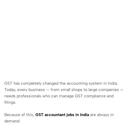
GST has completely changed the accounting system in India.
Today, every business — from small shops to large companies —
needs professionals who can manage GST compliance and
filings.
Because of this,
GST accountant jobs in India
are always in
demand.