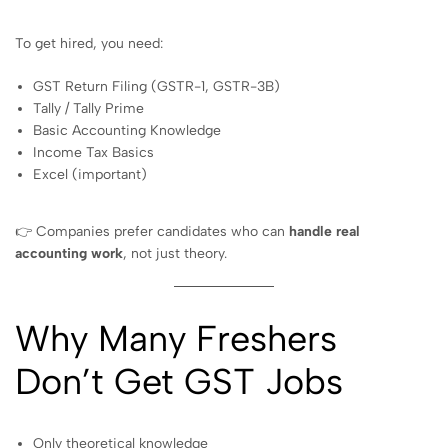
To get hired, you need:
GST Return Filing (GSTR-1, GSTR-3B)
Tally / Tally Prime
Basic Accounting Knowledge
Income Tax Basics
Excel (important)
👉 Companies prefer candidates who can
handle real
accounting work
, not just theory.
Why Many Freshers
Don’t Get GST Jobs
Only theoretical knowledge