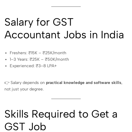
Salary for GST
Accountant Jobs in India
Freshers: ₹15K – ₹25K/month
1–3 Years: ₹25K – ₹50K/month
Experienced: ₹3–8 LPA+
👉 Salary depends on
practical knowledge and software skills
,
not just your degree.
Skills Required to Get a
GST Job