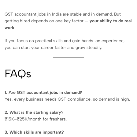
GST accountant jobs in India are stable and in demand. But
getting hired depends on one key factor —
your ability to do real
work
.
If you focus on practical skills and gain hands-on experience,
you can start your career faster and grow steadily.
FAQs
1. Are GST accountant jobs in demand?
Yes, every business needs GST compliance, so demand is high.
2. What is the starting salary?
₹15K–₹25K/month for freshers.
3. Which skills are important?