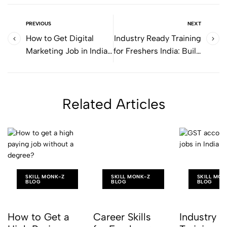
PREVIOUS
NEXT
How to Get Digital
Industry Ready Training
Marketing Job in India
for Freshers India: Build
(Step-by-Step Guide)
Skills for Real Jobs
Related Articles
SKILL MONK-Z
SKILL MONK-Z
SKILL MON
BLOG
BLOG
BLOG
How to Get a
Career Skills
Industry 