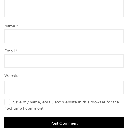
Name
*
Email
*
Website
Save my name, email, and website in this browser for the
next time I comment.
Post Comment