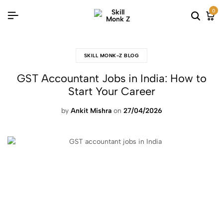
0
SKILL MONK-Z BLOG
GST Accountant Jobs in India: How to
Start Your Career
by
Ankit Mishra
on
27/04/2026