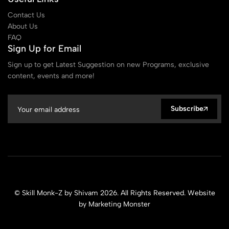
Contact Us
About Us
FAQ
Sign Up for Email
Sign up to get Latest Suggestion on new Programs, exclusive
content, events and more!
Subscribe
© Skill Monk-Z by Shivam 2026. All Rights Reserved. Website
by
Marketing Monster