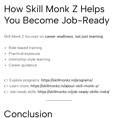
How Skill Monk Z Helps
You Become Job-Ready
Skill Monk Z focuses on
career readiness, not just learning
:
Role-based training
Practical exposure
Internship-style learning
Career guidance
👉 Explore programs:
https://skillmonkz.in/programs/
👉 Learn more:
https://skillmonkz.in/about-skill-monk-z/
👉 Job-ready skills:
https://skillmonkz.in/job-ready-skills-india/
Conclusion