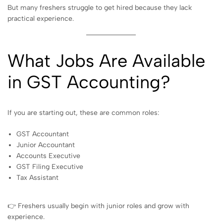
But many freshers struggle to get hired because they lack
practical experience.
What Jobs Are Available
in GST Accounting?
If you are starting out, these are common roles:
GST Accountant
Junior Accountant
Accounts Executive
GST Filing Executive
Tax Assistant
👉 Freshers usually begin with junior roles and grow with
experience.