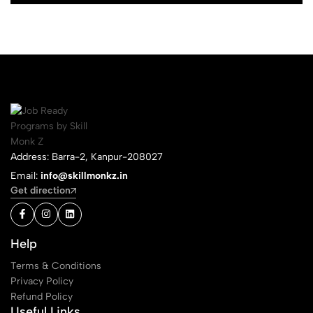
Address: Barra-2, Kanpur-208027
Email:
info@skillmonkz.in
Get direction
Help
Terms & Conditions
Privacy Policy
Refund Policy
Useful Links