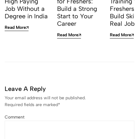
High Paying
for Freshers:
Training f
Job Without a
Build a Strong
Freshers I
Degree in India
Start to Your
Build Skill
Career
Real Jobs
Read More
Read More
Read More
Leave A Reply
Your email address will not be published.
Required fields are marked
*
Comment