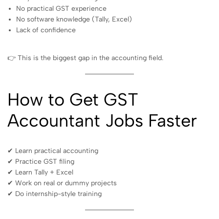
No practical GST experience
No software knowledge (Tally, Excel)
Lack of confidence
👉 This is the biggest gap in the accounting field.
How to Get GST
Accountant Jobs Faster
✔ Learn practical accounting
✔ Practice GST filing
✔ Learn Tally + Excel
✔ Work on real or dummy projects
✔ Do internship-style training