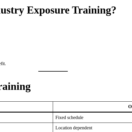
ustry Exposure Training?
fit.
raining
O
Fixed schedule
Location dependent