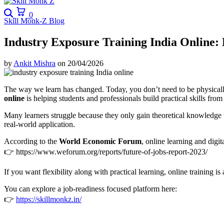
Search
Cart
0
Skill Monk-Z Blog
Industry Exposure Training India Online:
by
Ankit Mishra
on
20/04/2026
The way we learn has changed. Today, you don’t need to be physically p
online
is helping students and professionals build practical skills fro
Many learners struggle because they only gain theoretical knowledge
real-world application.
According to the
World Economic Forum
, online learning and digi
👉
https://www.weforum.org/reports/future-of-jobs-report-2023/
If you want flexibility along with practical learning, online training is
You can explore a job-readiness focused platform here:
👉
https://skillmonkz.in/