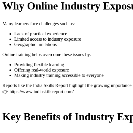
Why Online Industry Exposu
Many learners face challenges such as:
Lack of practical experience
Limited access to industry exposure
Geographic limitations
Online training helps overcome these issues by:
Providing flexible learning
Offering real-world exposure
Making industry training accessible to everyone
Reports like the India Skills Report highlight the growing importance 
👉
https://www.indiaskillsreport.com/
Key Benefits of Industry Ex