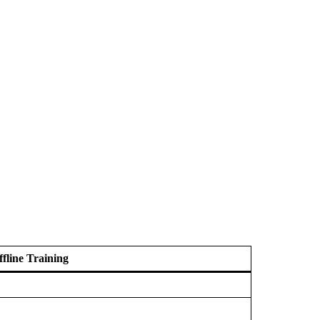
ffline Training