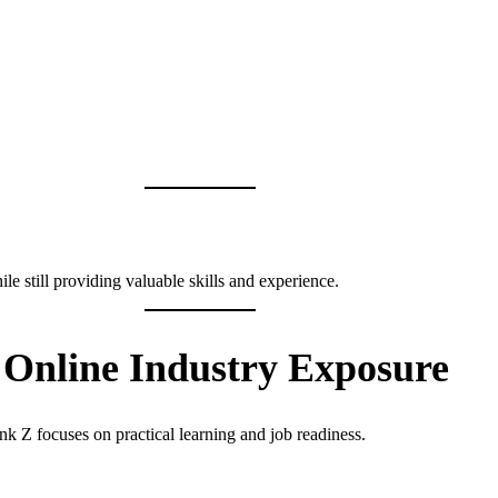
le still providing valuable skills and experience.
Online Industry Exposure
nk Z focuses on practical learning and job readiness.