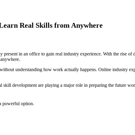
 Learn Real Skills from Anywhere
resent in an office to gain real industry experience. With the rise of d
m anywhere.
 without understanding how work actually happens. Online industry expo
tal skill development are playing a major role in preparing the future wo
 a powerful option.