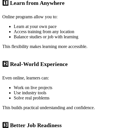
1️⃣ Learn from Anywhere
Online programs allow you to:
Learn at your own pace
Access training from any location
Balance studies or job with learning
This flexibility makes learning more accessible.
2️⃣ Real-World Experience
Even online, learners can:
Work on live projects
Use industry tools
Solve real problems
This builds practical understanding and confidence.
3️⃣ Better Job Readiness