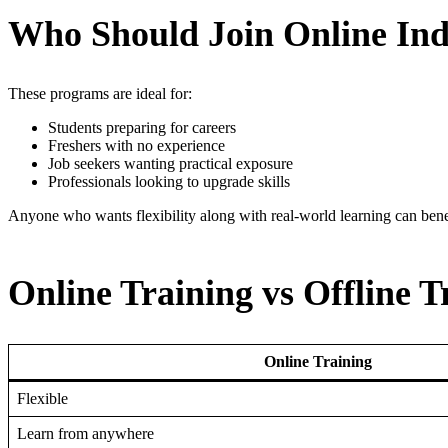
Who Should Join Online Ind
These programs are ideal for:
Students preparing for careers
Freshers with no experience
Job seekers wanting practical exposure
Professionals looking to upgrade skills
Anyone who wants flexibility along with real-world learning can bene
Online Training vs Offline T
Online Training
Flexible
Learn from anywhere