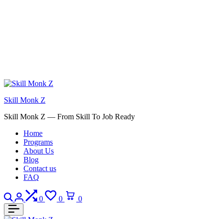
Skill Monk Z
Skill Monk Z — From Skill To Job Ready
Home
Programs
About Us
Blog
Contact us
FAQ
Search
Login
Compare
Wishlist
Cart
0
0
0