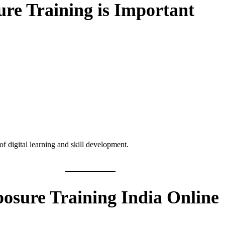
re Training is Important
of digital learning and skill development.
posure Training India Online