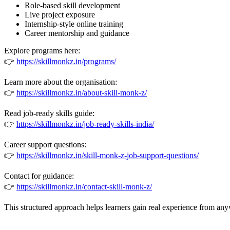
Role-based skill development
Live project exposure
Internship-style online training
Career mentorship and guidance
Explore programs here:
👉
https://skillmonkz.in/programs/
Learn more about the organisation:
👉
https://skillmonkz.in/about-skill-monk-z/
Read job-ready skills guide:
👉
https://skillmonkz.in/job-ready-skills-india/
Career support questions:
👉
https://skillmonkz.in/skill-monk-z-job-support-questions/
Contact for guidance:
👉
https://skillmonkz.in/contact-skill-monk-z/
This structured approach helps learners gain real experience from an