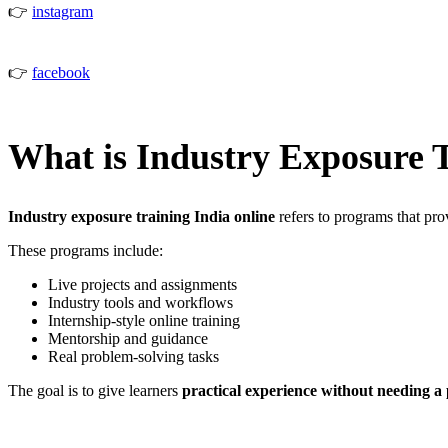
👉
instagram
👉
facebook
What is Industry Exposure 
Industry exposure training India online
refers to programs that pro
These programs include:
Live projects and assignments
Industry tools and workflows
Internship-style online training
Mentorship and guidance
Real problem-solving tasks
The goal is to give learners
practical experience without needing a