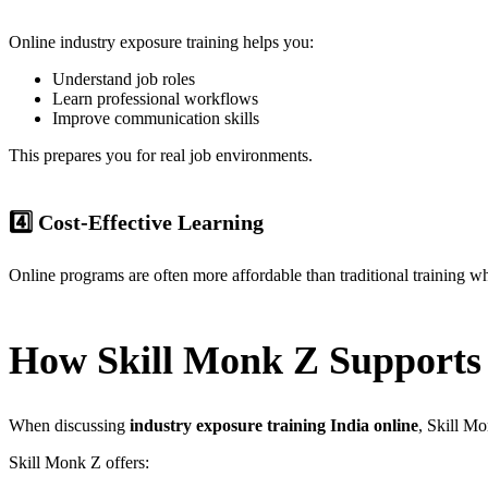
Online industry exposure training helps you:
Understand job roles
Learn professional workflows
Improve communication skills
This prepares you for real job environments.
4️⃣ Cost-Effective Learning
Online programs are often more affordable than traditional training whi
How Skill Monk Z Supports 
When discussing
industry exposure training India online
, Skill Mo
Skill Monk Z offers: