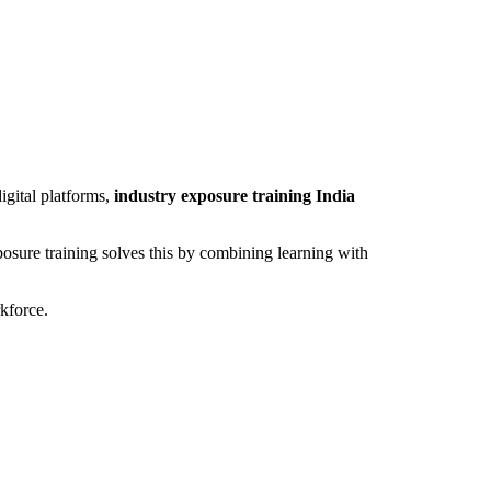
igital platforms,
industry exposure training India
sure training solves this by combining learning with
rkforce.