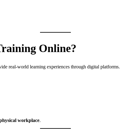
Training Online?
vide real-world learning experiences through digital platforms.
 physical workplace
.