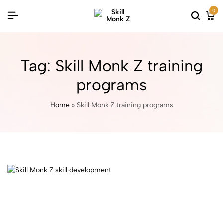
0
Tag:
Skill Monk Z training
programs
Home
»
Skill Monk Z training programs