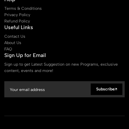
Terms & Conditions
Privacy Policy
Refund Policy
Useful Links
Contact Us
About Us
FAQ
Sign Up for Email
Sign up to get Latest Suggestion on new Programs, exclusive
content, events and more!
Subscribe