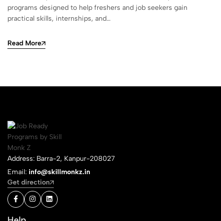
programs designed to help freshers and job seekers gain
practical skills, internships, and…
Read More
Address: Barra-2, Kanpur-208027
Email:
info@skillmonkz.in
Get direction
Help