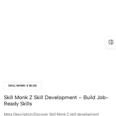
SKILL MONK-Z BLOG
Skill Monk Z Skill Development – Build Job-
Ready Skills
Meta Description:Discover Skill Monk Z skill development