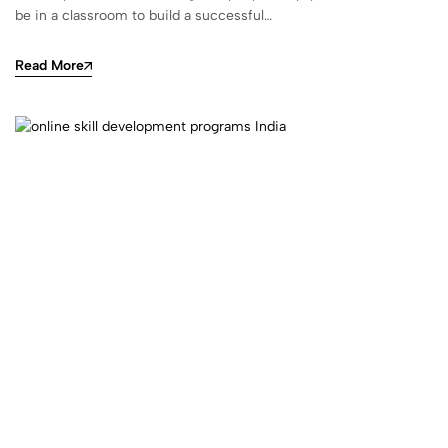
be in a classroom to build a successful…
Read More