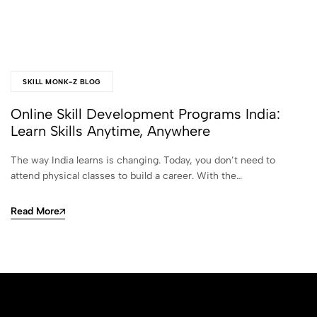
SKILL MONK-Z BLOG
Online Skill Development Programs India:
Learn Skills Anytime, Anywhere
The way India learns is changing. Today, you don’t need to
attend physical classes to build a career. With the…
Read More