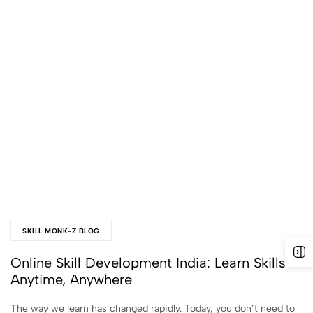
SKILL MONK-Z BLOG
Online Skill Development India: Learn Skills
Anytime, Anywhere
The way we learn has changed rapidly. Today, you don’t need to