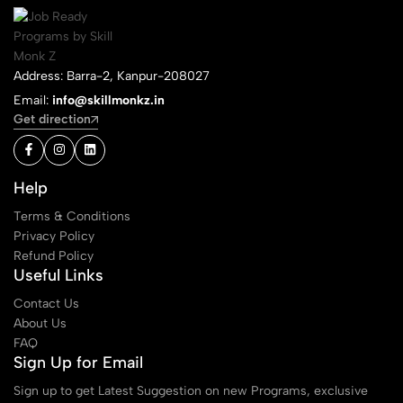
Address: Barra-2, Kanpur-208027
Email:
info@skillmonkz.in
Get direction
Help
Terms & Conditions
Privacy Policy
Refund Policy
Useful Links
Contact Us
About Us
FAQ
Sign Up for Email
Sign up to get Latest Suggestion on new Programs, exclusive