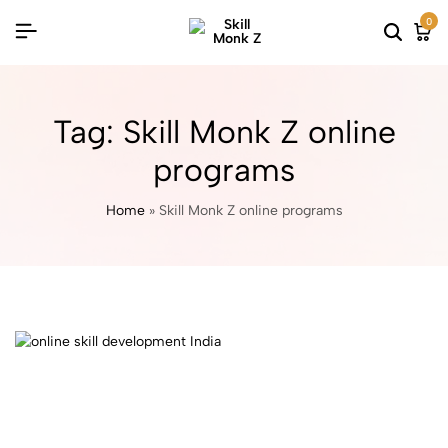
0
Tag:
Skill Monk Z online
programs
Home
»
Skill Monk Z online programs