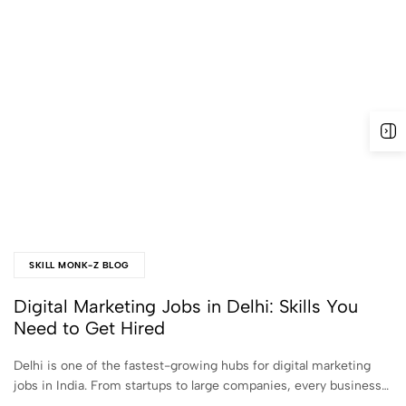
SKILL MONK-Z BLOG
Digital Marketing Jobs in Delhi: Skills You
Need to Get Hired
Delhi is one of the fastest-growing hubs for digital marketing
jobs in India. From startups to large companies, every business…