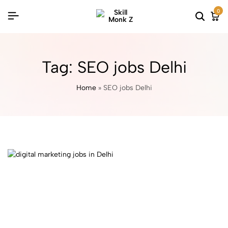
0
Tag:
SEO jobs Delhi
Home
»
SEO jobs Delhi