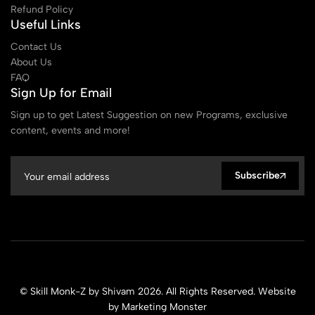
Refund Policy
Useful Links
Contact Us
About Us
FAQ
Sign Up for Email
Sign up to get Latest Suggestion on new Programs, exclusive
content, events and more!
Subscribe
© Skill Monk-Z by Shivam 2026. All Rights Reserved. Website
by
Marketing Monster