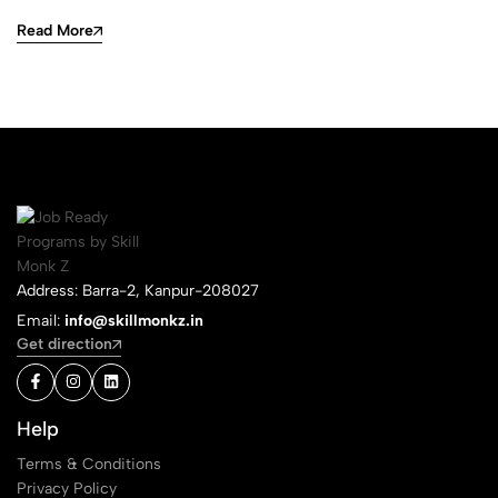
Read More
Address: Barra-2, Kanpur-208027
Email:
info@skillmonkz.in
Get direction
Help
Terms & Conditions
Privacy Policy