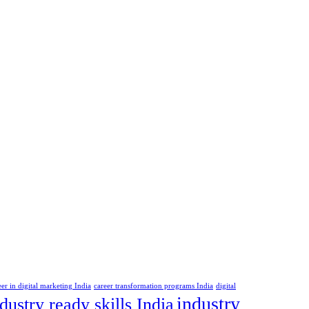
eer in digital marketing India
career transformation programs India
digital
industry
dustry ready skills India