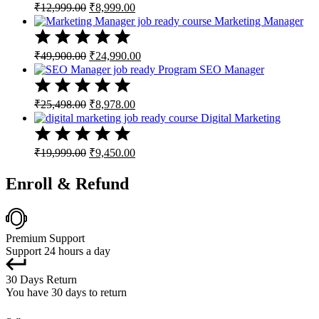
Original
Current
₹
12,999.00
₹
8,999.00
price
price
Marketing Manager
was:
is:
₹12,999.00.
₹8,999.00.
Original
Current
₹
49,900.00
₹
24,990.00
price
price
SEO Manager
was:
is:
₹49,900.00.
₹24,990.00.
Original
Current
₹
25,498.00
₹
8,978.00
price
price
Digital Marketing
was:
is:
₹25,498.00.
₹8,978.00.
Original
Current
₹
19,999.00
₹
9,450.00
price
price
was:
is:
Enroll & Refund
₹19,999.00.
₹9,450.00.
Premium Support
Support 24 hours a day
30 Days Return
You have 30 days to return