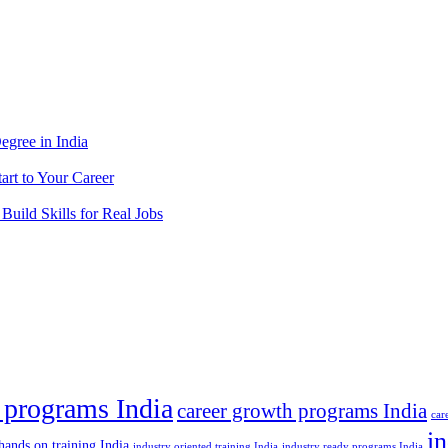
egree in India
tart to Your Career
 Build Skills for Real Jobs
 programs India
career growth programs India
car
in
hands on training India
industry oriented training India
industry ready programs India