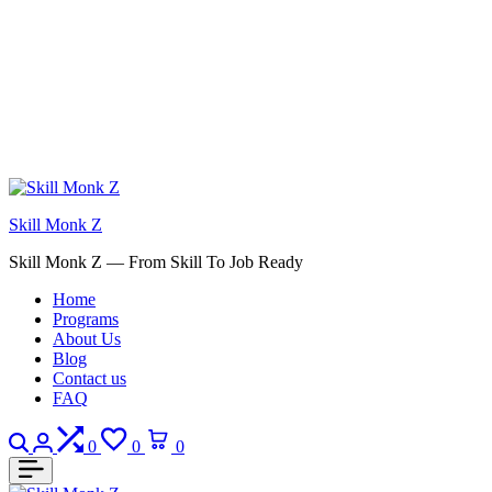
Skill Monk Z
Skill Monk Z — From Skill To Job Ready
Home
Programs
About Us
Blog
Contact us
FAQ
Search
Login
Compare
Wishlist
Cart
0
0
0