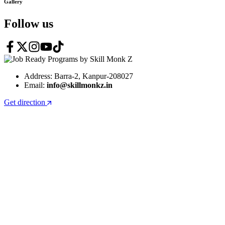
Gallery
Follow us
Address: Barra-2, Kanpur-208027
Email:
info@skillmonkz.in
Get direction