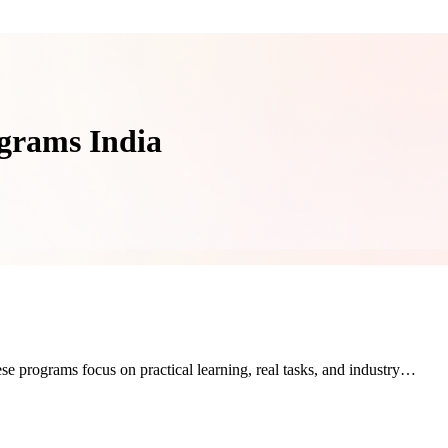
ograms India
se programs focus on practical learning, real tasks, and industry…