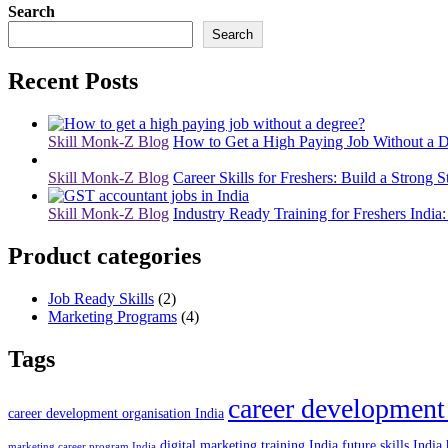
Search
Search
Recent Posts
Skill Monk-Z Blog
How to Get a High Paying Job Without a D
Skill Monk-Z Blog
Career Skills for Freshers: Build a Strong S
Skill Monk-Z Blog
Industry Ready Training for Freshers India:
Product categories
Job Ready Skills
(2)
Marketing Programs
(4)
Tags
career development
career development organisation India
digital marketing training India
future skills India
marketing career program India