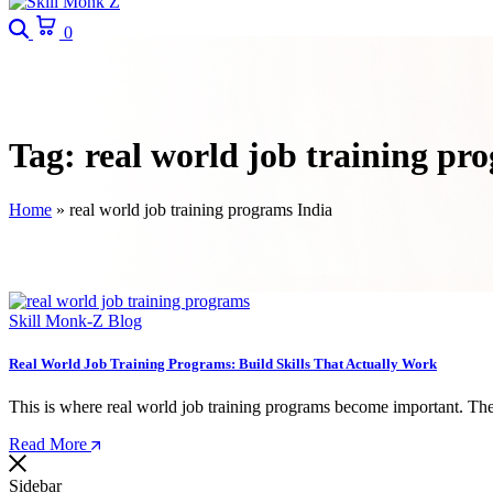
Search
Cart
0
Tag:
real world job training pr
Home
»
real world job training programs India
Skill Monk-Z Blog
Real World Job Training Programs: Build Skills That Actually Work
This is where real world job training programs become important. The
Read More
Sidebar