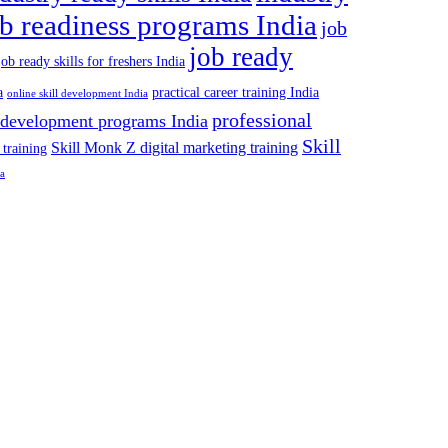
ob readiness programs India
job
job ready
job ready skills for freshers India
a
practical career training India
online skill development India
professional
 development programs India
Skill
Skill Monk Z digital marketing training
 training
ia