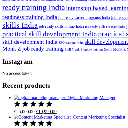
ready training India
internship based learnin
readiness training India
job ready career programs India
job ready 
skills India
job ready skills online India
job ready skills program India
practical 
practical skill development India
skill development
skill development India
SEO training India
Monk Z job ready training
Skill Monk Z 
Skill Monk Z online training
Instagram
No access token
Recent products
Digital Marketing Manager
Original
Current
₹
25,000.00
₹
19,999.00
price
price
Content Marketing Specialist
was:
is:
₹25,000.00.
₹19,999.00.