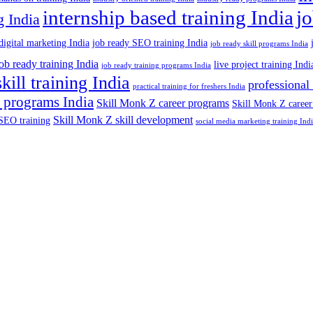
internship based training India
j
g India
digital marketing India
job ready SEO training India
job ready skill programs India
job ready training India
live project training Indi
job ready training programs India
skill training India
professional
practical training for freshers India
 programs India
Skill Monk Z career programs
Skill Monk Z career
Skill Monk Z skill development
SEO training
social media marketing training Ind