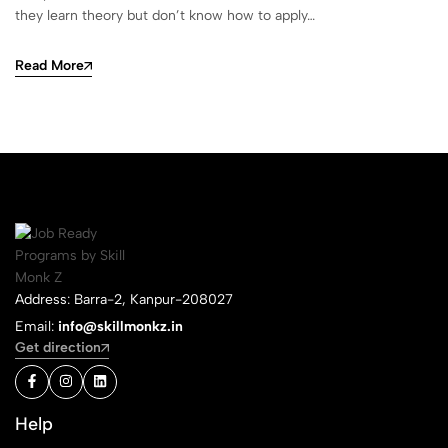
they learn theory but don’t know how to apply…
Read More
Address: Barra-2, Kanpur-208027
Email:
info@skillmonkz.in
Get direction
Help