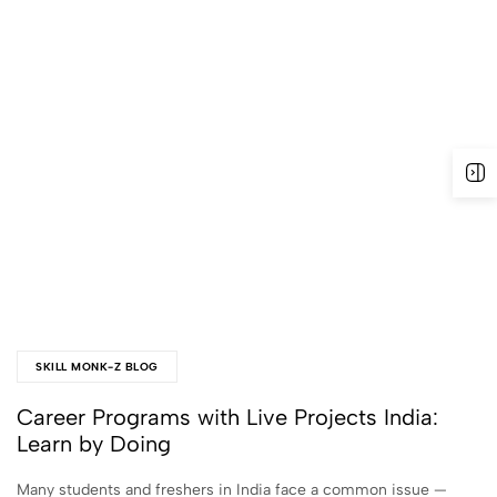
SKILL MONK-Z BLOG
Career Programs with Live Projects India:
Learn by Doing
Many students and freshers in India face a common issue —