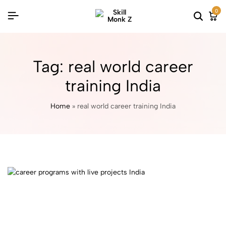
0
Tag:
real world career
training India
Home
»
real world career training India