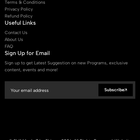
Terms & Conditions
Privacy Policy
Refund Policy
Useful Links
Contact Us
About Us
FAQ
Sign Up for Email
Sign up to get Latest Suggestion on new Programs, exclusive
content, events and more!
Subscribe