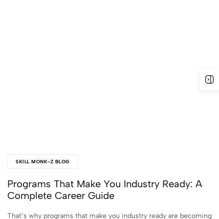
SKILL MONK-Z BLOG
Programs That Make You Industry Ready: A
Complete Career Guide
That’s why programs that make you industry ready are becoming