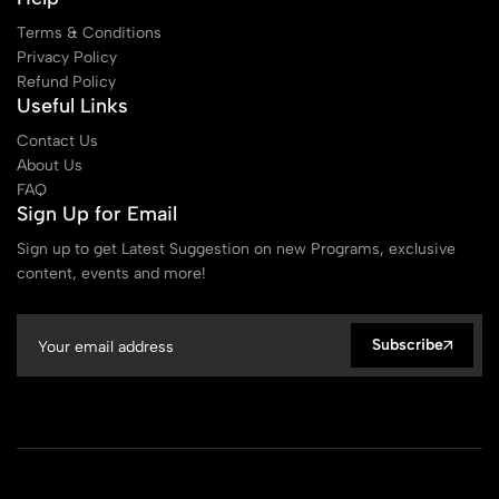
Terms & Conditions
Privacy Policy
Refund Policy
Useful Links
Contact Us
About Us
FAQ
Sign Up for Email
Sign up to get Latest Suggestion on new Programs, exclusive
content, events and more!
Subscribe