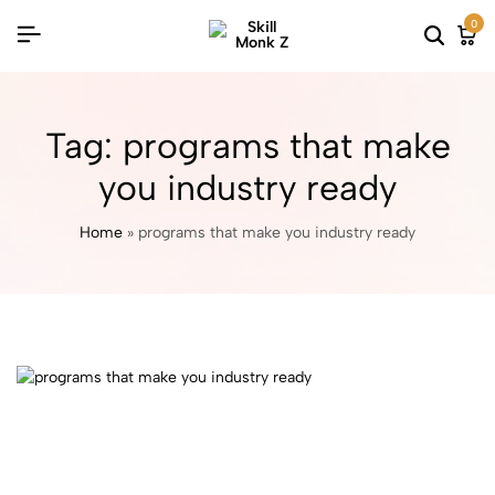
0
Tag:
programs that make
you industry ready
Home
»
programs that make you industry ready