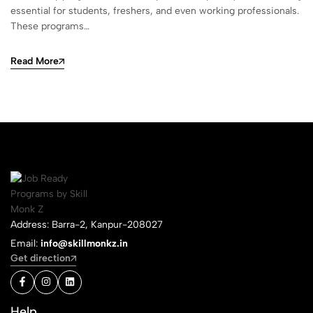
essential for students, freshers, and even working professionals.
These programs…
Read More
Address: Barra-2, Kanpur-208027
Email:
info@skillmonkz.in
Get direction
Help