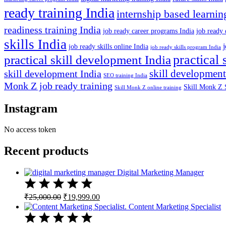
ready training India
internship based learnin
readiness training India
job ready career programs India
job ready 
skills India
job ready skills online India
job ready skills program India
practical 
practical skill development India
skill development
skill development India
SEO training India
Monk Z job ready training
Skill Monk Z 
Skill Monk Z online training
Instagram
No access token
Recent products
Digital Marketing Manager
Original
Current
₹
25,000.00
₹
19,999.00
price
price
Content Marketing Specialist
was:
is:
₹25,000.00.
₹19,999.00.