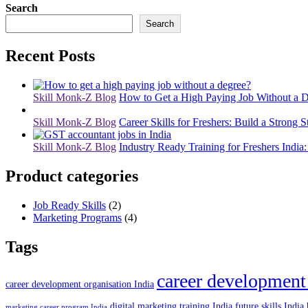
Search
Search
Recent Posts
Skill Monk-Z Blog
How to Get a High Paying Job Without a D
Skill Monk-Z Blog
Career Skills for Freshers: Build a Strong S
Skill Monk-Z Blog
Industry Ready Training for Freshers India:
Product categories
Job Ready Skills
(2)
Marketing Programs
(4)
Tags
career development
career development organisation India
digital marketing training India
future skills India
marketing career program India