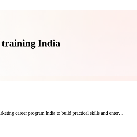
 training India
rketing career program India to build practical skills and enter…