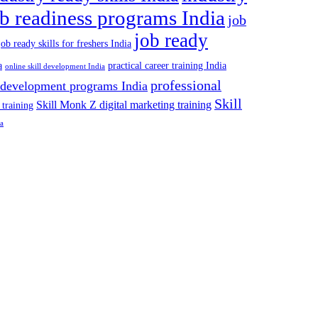
ob readiness programs India
job
job ready
job ready skills for freshers India
a
practical career training India
online skill development India
professional
 development programs India
Skill
Skill Monk Z digital marketing training
 training
ia