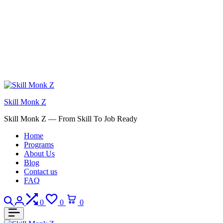
Skill Monk Z
Skill Monk Z — From Skill To Job Ready
Home
Programs
About Us
Blog
Contact us
FAQ
Search
Login
Compare
Wishlist
Cart
0
0
0