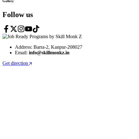
Gallery
Follow us
Address: Barra-2, Kanpur-208027
Email:
info@skillmonkz.in
Get direction