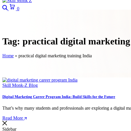
Search
Cart
0
Tag:
practical digital marketing
Home
»
practical digital marketing training India
Skill Monk-Z Blog
Digital Marketing Career Program India: Build Skills for the Future
That’s why many students and professionals are exploring a digital ma
Read More
Sidebar