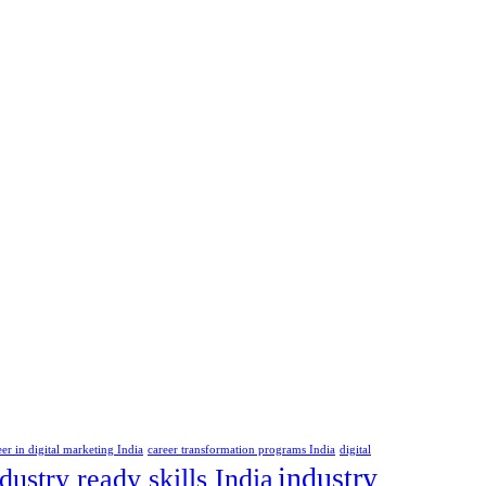
eer in digital marketing India
career transformation programs India
digital
industry
dustry ready skills India