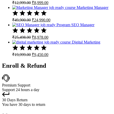
Original
Current
₹
12,999.00
₹
8,999.00
price
price
Marketing Manager
was:
is:
₹12,999.00.
₹8,999.00.
Original
Current
₹
49,900.00
₹
24,990.00
price
price
SEO Manager
was:
is:
₹49,900.00.
₹24,990.00.
Original
Current
₹
25,498.00
₹
8,978.00
price
price
Digital Marketing
was:
is:
₹25,498.00.
₹8,978.00.
Original
Current
₹
19,999.00
₹
9,450.00
price
price
was:
is:
Enroll & Refund
₹19,999.00.
₹9,450.00.
Premium Support
Support 24 hours a day
30 Days Return
You have 30 days to return