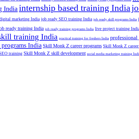
internship based training India
j
g India
digital marketing India
job ready SEO training India
job ready skill programs India
job ready training India
live project training Indi
job ready training programs India
skill training India
professional
practical training for freshers India
 programs India
Skill Monk Z career programs
Skill Monk Z career
Skill Monk Z skill development
SEO training
social media marketing training Ind