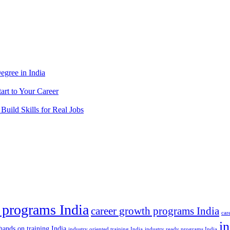
egree in India
tart to Your Career
 Build Skills for Real Jobs
 programs India
career growth programs India
car
in
hands on training India
industry oriented training India
industry ready programs India