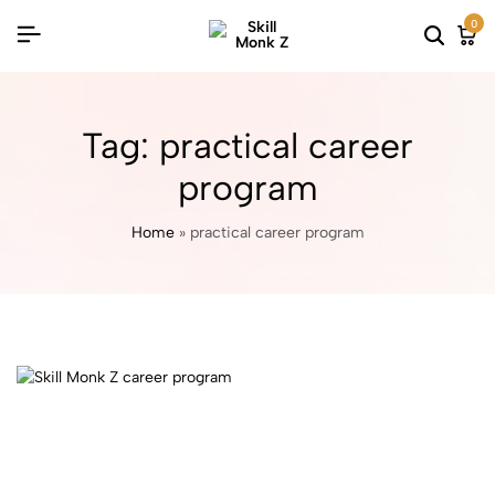
0
Tag:
practical career
program
Home
»
practical career program