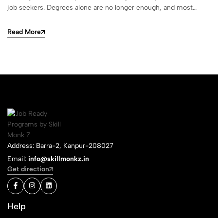
job seekers. Degrees alone are no longer enough, and most…
Read More
Address: Barra-2, Kanpur-208027
Email:
info@skillmonkz.in
Get direction
Help