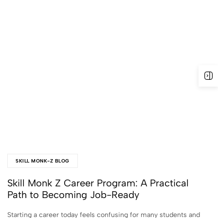
SKILL MONK-Z BLOG
Skill Monk Z Career Program: A Practical
Path to Becoming Job-Ready
Starting a career today feels confusing for many students and