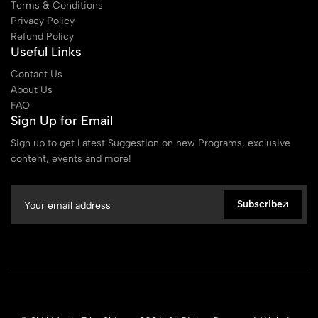
Terms & Conditions
Privacy Policy
Refund Policy
Useful Links
Contact Us
About Us
FAQ
Sign Up for Email
Sign up to get Latest Suggestion on new Programs, exclusive
content, events and more!
Subscribe