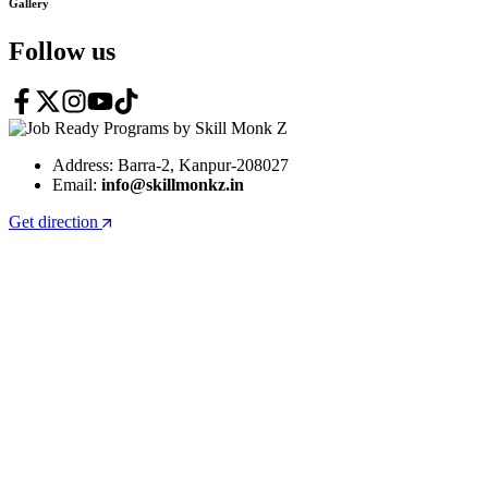
Gallery
Follow us
Address: Barra-2, Kanpur-208027
Email:
info@skillmonkz.in
Get direction