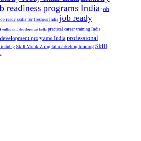
ob readiness programs India
job
job ready
job ready skills for freshers India
a
practical career training India
online skill development India
professional
 development programs India
Skill
Skill Monk Z digital marketing training
 training
ia