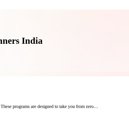
nners India
t. These programs are designed to take you from zero…