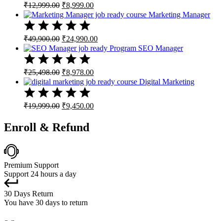
Original
Current
₹
12,999.00
₹
8,999.00
price
price
Marketing Manager
was:
is:
₹12,999.00.
₹8,999.00.
Original
Current
₹
49,900.00
₹
24,990.00
price
price
SEO Manager
was:
is:
₹49,900.00.
₹24,990.00.
Original
Current
₹
25,498.00
₹
8,978.00
price
price
Digital Marketing
was:
is:
₹25,498.00.
₹8,978.00.
Original
Current
₹
19,999.00
₹
9,450.00
price
price
was:
is:
Enroll & Refund
₹19,999.00.
₹9,450.00.
Premium Support
Support 24 hours a day
30 Days Return
You have 30 days to return