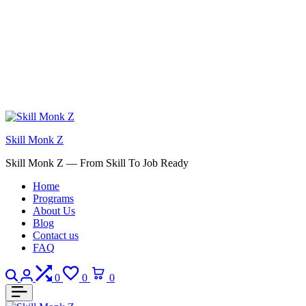
Skill Monk Z
Skill Monk Z — From Skill To Job Ready
Home
Programs
About Us
Blog
Contact us
FAQ
Search
Login
Compare
Wishlist
Cart
0
0
0