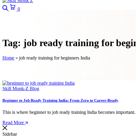
Search
Cart
0
Tag:
job ready training for begi
Home
»
job ready training for beginners India
Skill Monk-Z Blog
Beginner to Job Ready Training India: From Zero to Career-Ready
This is where beginner to job ready training India becomes importan
Read More
Sidebar