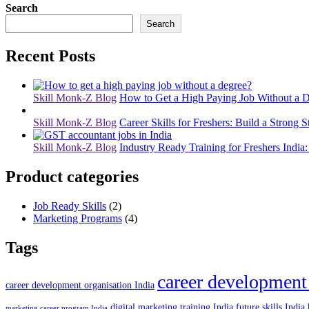
Search
Search
Recent Posts
Skill Monk-Z Blog
How to Get a High Paying Job Without a D
Skill Monk-Z Blog
Career Skills for Freshers: Build a Strong S
Skill Monk-Z Blog
Industry Ready Training for Freshers India:
Product categories
Job Ready Skills
(2)
Marketing Programs
(4)
Tags
career development
career development organisation India
digital marketing training India
future skills India
marketing career program India