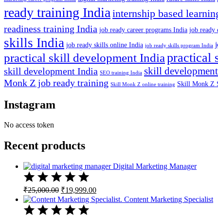
ready training India
internship based learnin
readiness training India
job ready career programs India
job ready 
skills India
job ready skills online India
job ready skills program India
practical 
practical skill development India
skill development
skill development India
SEO training India
Monk Z job ready training
Skill Monk Z 
Skill Monk Z online training
Instagram
No access token
Recent products
Digital Marketing Manager
Original
Current
₹
25,000.00
₹
19,999.00
price
price
Content Marketing Specialist
was:
is:
₹25,000.00.
₹19,999.00.