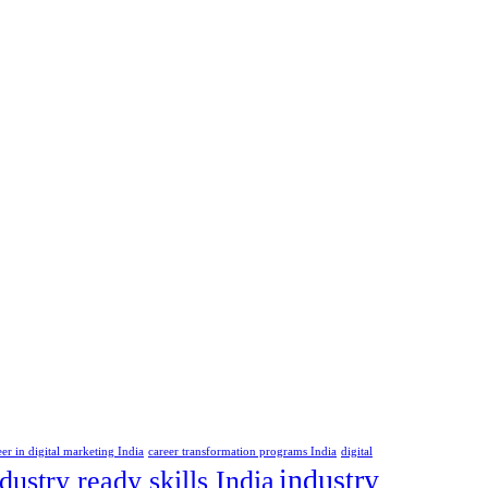
eer in digital marketing India
career transformation programs India
digital
industry
dustry ready skills India