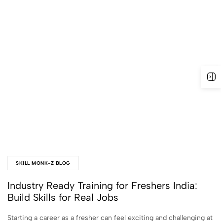
SKILL MONK-Z BLOG
Industry Ready Training for Freshers India:
Build Skills for Real Jobs
Starting a career as a fresher can feel exciting and challenging at