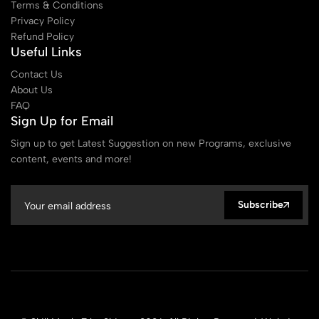
Terms & Conditions
Privacy Policy
Refund Policy
Useful Links
Contact Us
About Us
FAQ
Sign Up for Email
Sign up to get Latest Suggestion on new Programs, exclusive
content, events and more!
Subscribe