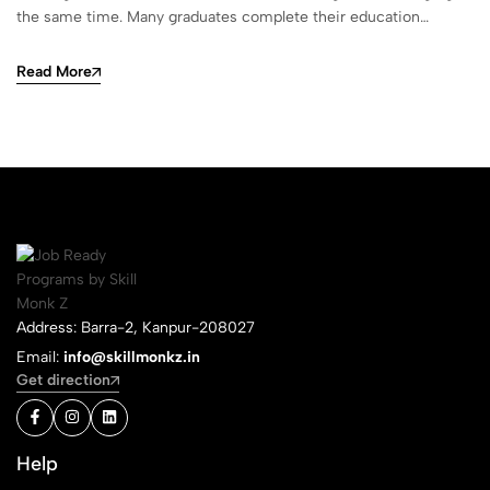
the same time. Many graduates complete their education…
Read More
Address: Barra-2, Kanpur-208027
Email:
info@skillmonkz.in
Get direction
Help