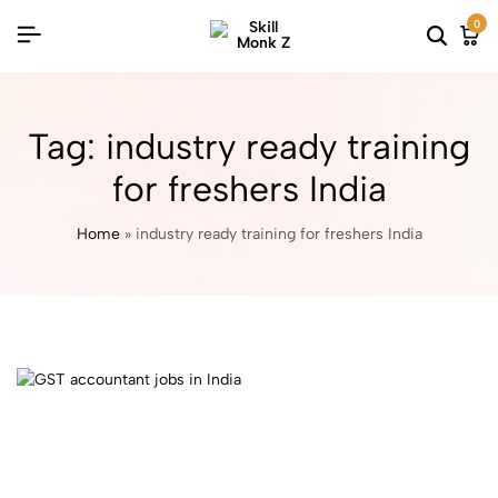
0
Tag:
industry ready training
for freshers India
Home
»
industry ready training for freshers India