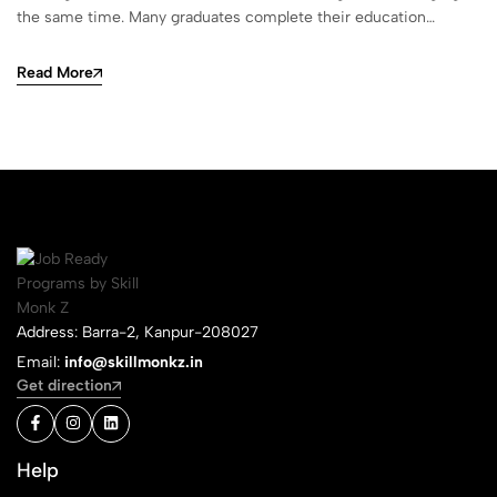
the same time. Many graduates complete their education…
Read More
Address: Barra-2, Kanpur-208027
Email:
info@skillmonkz.in
Get direction
Help