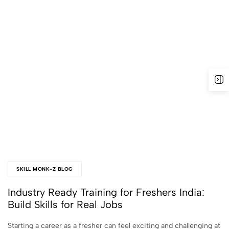
SKILL MONK-Z BLOG
Industry Ready Training for Freshers India:
Build Skills for Real Jobs
Starting a career as a fresher can feel exciting and challenging at