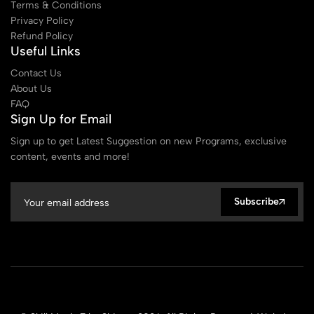
Terms & Conditions
Privacy Policy
Refund Policy
Useful Links
Contact Us
About Us
FAQ
Sign Up for Email
Sign up to get Latest Suggestion on new Programs, exclusive
content, events and more!
Subscribe