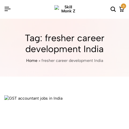
0
Tag:
fresher career
development India
Home
»
fresher career development India