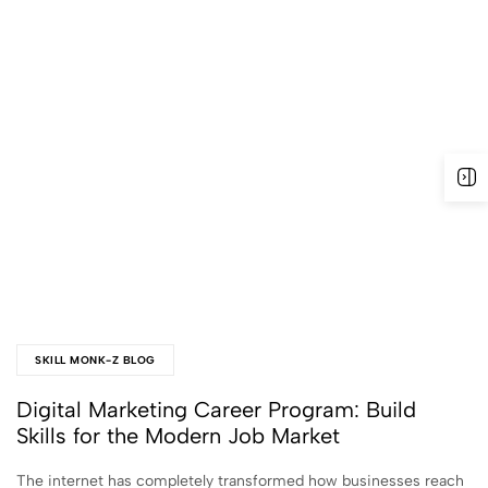
SKILL MONK-Z BLOG
Digital Marketing Career Program: Build
Skills for the Modern Job Market
The internet has completely transformed how businesses reach