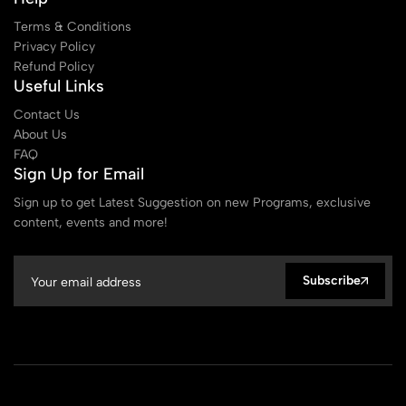
Terms & Conditions
Privacy Policy
Refund Policy
Useful Links
Contact Us
About Us
FAQ
Sign Up for Email
Sign up to get Latest Suggestion on new Programs, exclusive
content, events and more!
Subscribe