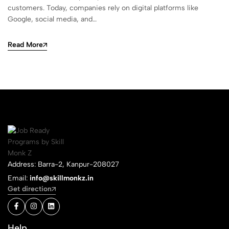
customers. Today, companies rely on digital platforms like
Google, social media, and…
Read More
Address: Barra-2, Kanpur-208027
Email:
info@skillmonkz.in
Get direction
Help