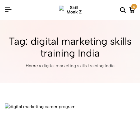
0
Tag:
digital marketing skills
training India
Home
»
digital marketing skills training India