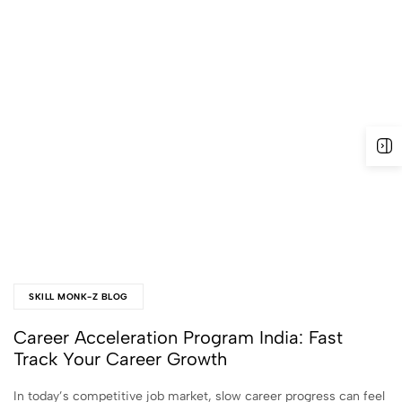
SKILL MONK-Z BLOG
Career Acceleration Program India: Fast
Track Your Career Growth
In today’s competitive job market, slow career progress can feel