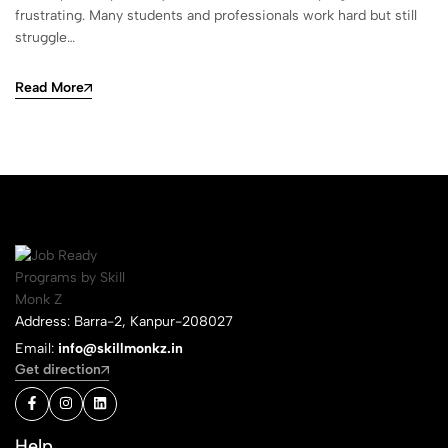
frustrating. Many students and professionals work hard but still
struggle…
Read More
Address: Barra-2, Kanpur-208027
Email:
info@skillmonkz.in
Get direction
Help