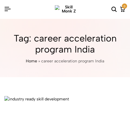
0
Tag:
career acceleration
program India
Home
»
career acceleration program India