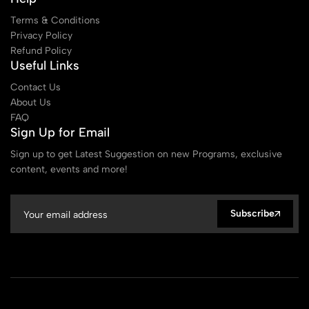
Terms & Conditions
Privacy Policy
Refund Policy
Useful Links
Contact Us
About Us
FAQ
Sign Up for Email
Sign up to get Latest Suggestion on new Programs, exclusive
content, events and more!
Subscribe