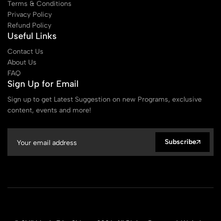
Terms & Conditions
Privacy Policy
Refund Policy
Useful Links
Contact Us
About Us
FAQ
Sign Up for Email
Sign up to get Latest Suggestion on new Programs, exclusive
content, events and more!
Subscribe