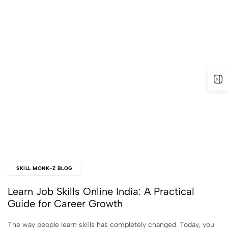
SKILL MONK-Z BLOG
Learn Job Skills Online India: A Practical
Guide for Career Growth
The way people learn skills has completely changed. Today, you