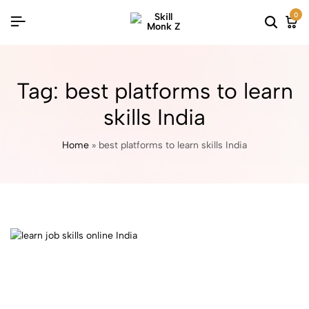
0
Tag:
best platforms to learn
skills India
Home
»
best platforms to learn skills India