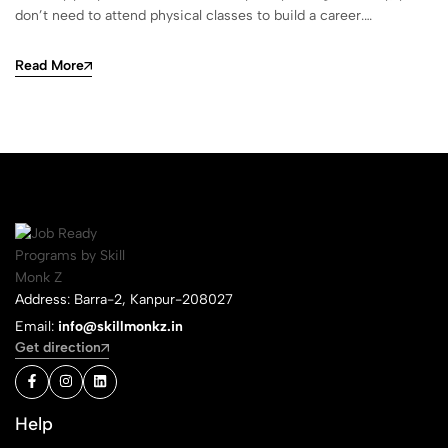
don’t need to attend physical classes to build a career.…
Read More
Address: Barra-2, Kanpur-208027
Email:
info@skillmonkz.in
Get direction
Help