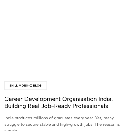
SKILL MONK-Z BLOG
Career Development Organisation India:
Building Real Job-Ready Professionals
India produces millions of graduates every year. Yet, many
struggle to secure stable and high-growth jobs. The reason is
simple…