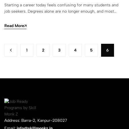
Starting a career today feels confusing for many students and
job seekers. Degrees alone are no longer enough, and most…
Read More
1
2
3
4
5
6
Address: Barra-2, Kanpur-208027
Email:
info@skillmonkz.in