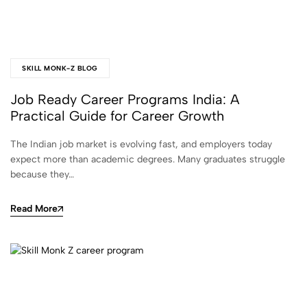
SKILL MONK-Z BLOG
Job Ready Career Programs India: A
Practical Guide for Career Growth
The Indian job market is evolving fast, and employers today
expect more than academic degrees. Many graduates struggle
because they…
Read More