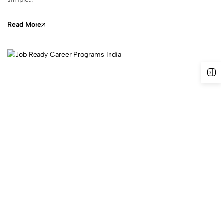
Read More