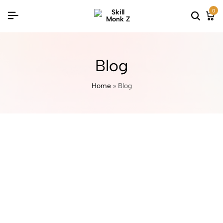
0
Blog
Home
»
Blog