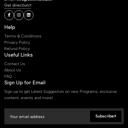
Get direction
Help
Terms & Conditions
Privacy Policy
Refund Policy
Useful Links
Contact Us
About Us
FAQ
Sign Up for Email
Sign up to get Latest Suggestion on new Programs, exclusive
content, events and more!
Subscribe