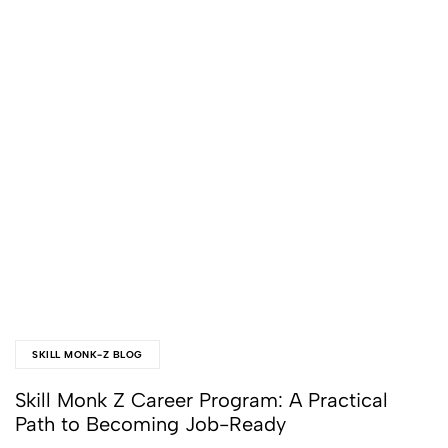
SKILL MONK-Z BLOG
Skill Monk Z Career Program: A Practical
Path to Becoming Job-Ready