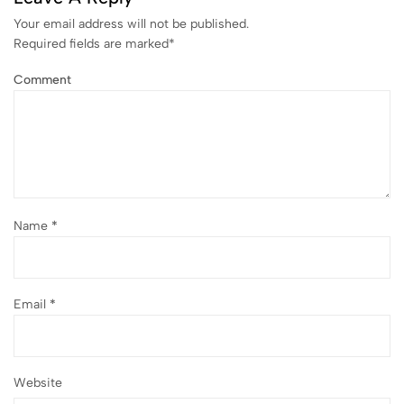
Your email address will not be published.
Required fields are marked
*
Comment
Name
*
Email
*
Website