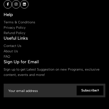
Help
Terms & Conditions
Privacy Policy
Refund Policy
Useful Links
Contact Us
About Us
FAQ
Sign Up for Email
Sign up to get Latest Suggestion on new Programs, exclusive
content, events and more!
Subscribe