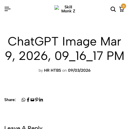
0
ChatGPT Image Mar
9, 2026, 09_16_17 PM
by
HR HTBS
on
09/03/2026
Share:
Leave A Reply