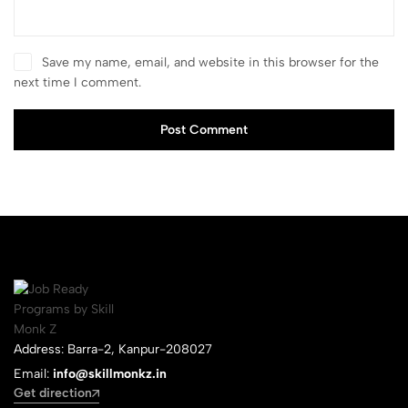
Save my name, email, and website in this browser for the
next time I comment.
Post Comment
Address: Barra-2, Kanpur-208027
Email:
info@skillmonkz.in
Get direction