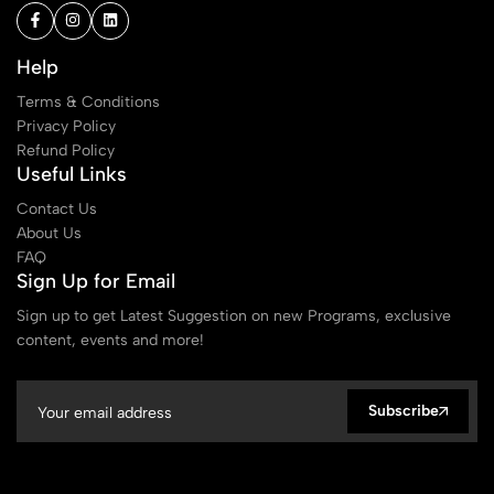
Help
Terms & Conditions
Privacy Policy
Refund Policy
Useful Links
Contact Us
About Us
FAQ
Sign Up for Email
Sign up to get Latest Suggestion on new Programs, exclusive
content, events and more!
Subscribe