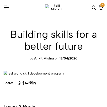
0
Building skills for a
better future
by
Ankit Mishra
on
13/04/2026
Share:
Leave A Reply