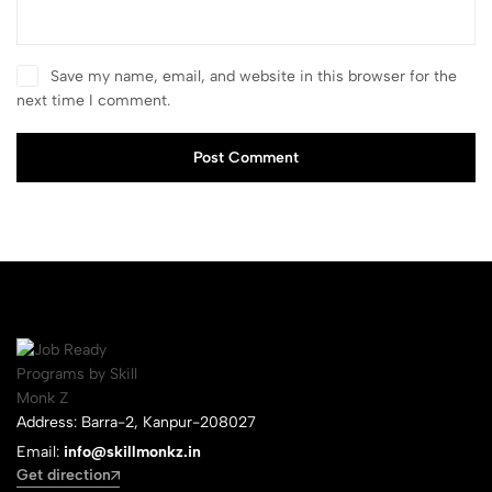
Save my name, email, and website in this browser for the
next time I comment.
Post Comment
Address: Barra-2, Kanpur-208027
Email:
info@skillmonkz.in
Get direction