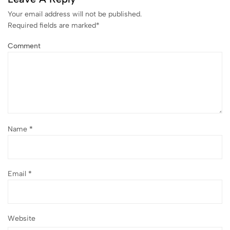
Your email address will not be published.
Required fields are marked
*
Comment
Name
*
Email
*
Website