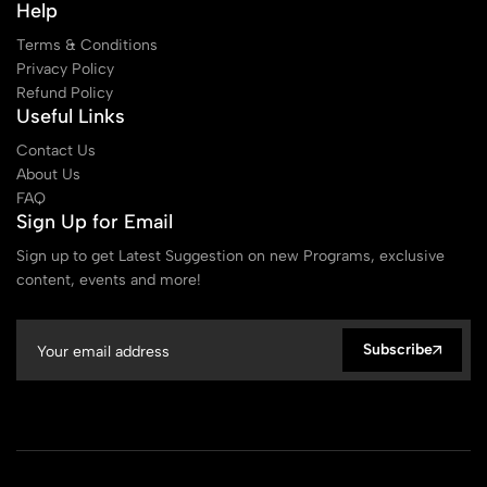
Help
Terms & Conditions
Privacy Policy
Refund Policy
Useful Links
Contact Us
About Us
FAQ
Sign Up for Email
Sign up to get Latest Suggestion on new Programs, exclusive
content, events and more!
Subscribe