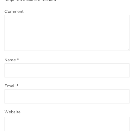
Comment
Name
*
Email
*
Website