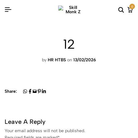
0
12
by
HR HTBS
on
13/02/2026
Share:
Leave A Reply
Your email address will not be published.
Required fields are marked
*