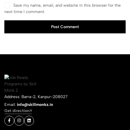
Save my name, email, and website in this browser for the
next time I comment.
Post Comment
Address: Barra-2, Kanpur-208027
Email:
info@skillmonkz.in
Get direction