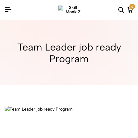
0
Team Leader job ready
Program