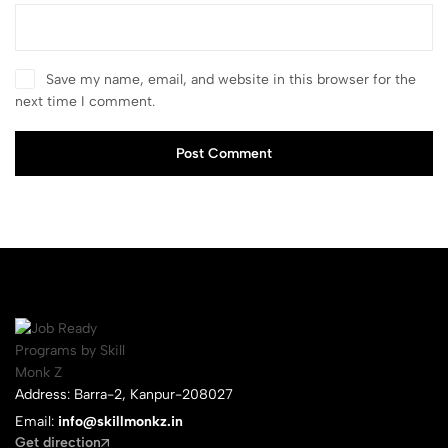
Save my name, email, and website in this browser for the
next time I comment.
Post Comment
Address: Barra-2, Kanpur-208027
Email:
info@skillmonkz.in
Get direction