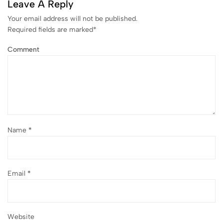
Leave A Reply
Your email address will not be published.
Required fields are marked
*
Comment
Name
*
Email
*
Website