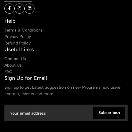
Help
Terms & Conditions
Privacy Policy
Refund Policy
Useful Links
Contact Us
About Us
FAQ
Sign Up for Email
Sign up to get Latest Suggestion on new Programs, exclusive
content, events and more!
Subscribe