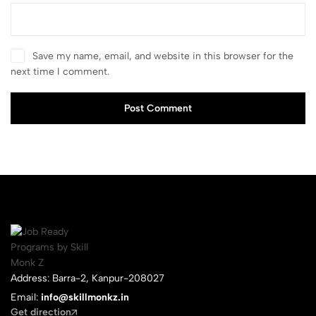
Save my name, email, and website in this browser for the
next time I comment.
Post Comment
Address: Barra-2, Kanpur-208027
Email:
info@skillmonkz.in
Get direction