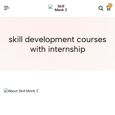
0
skill development courses
with internship