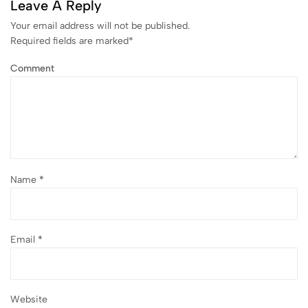
Leave A Reply
Your email address will not be published.
Required fields are marked
*
Comment
Name
*
Email
*
Website