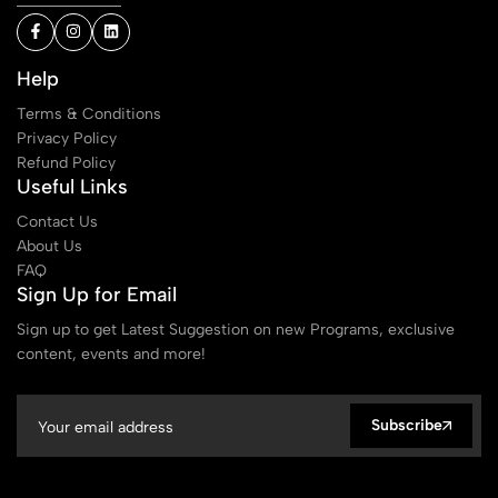
Help
Terms & Conditions
Privacy Policy
Refund Policy
Useful Links
Contact Us
About Us
FAQ
Sign Up for Email
Sign up to get Latest Suggestion on new Programs, exclusive
content, events and more!
Subscribe