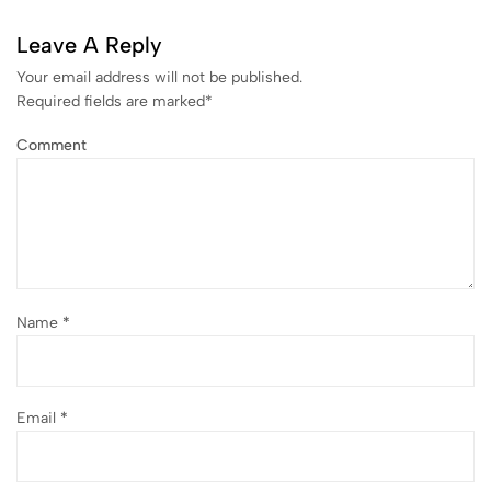
Leave A Reply
Your email address will not be published.
Required fields are marked
*
Comment
Name
*
Email
*