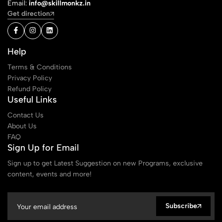
Email:
info@skillmonkz.in
Get direction
Help
Terms & Conditions
Privacy Policy
Refund Policy
Useful Links
Contact Us
About Us
FAQ
Sign Up for Email
Sign up to get Latest Suggestion on new Programs, exclusive
content, events and more!
Subscribe