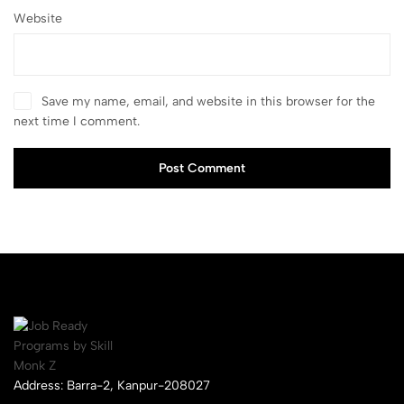
Website
Save my name, email, and website in this browser for the
next time I comment.
Post Comment
Address: Barra-2, Kanpur-208027