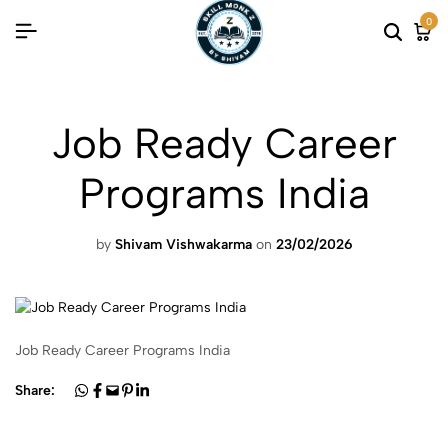
0
Job Ready Career
Programs India
by
Shivam Vishwakarma
on
23/02/2026
Job Ready Career Programs India
Share: