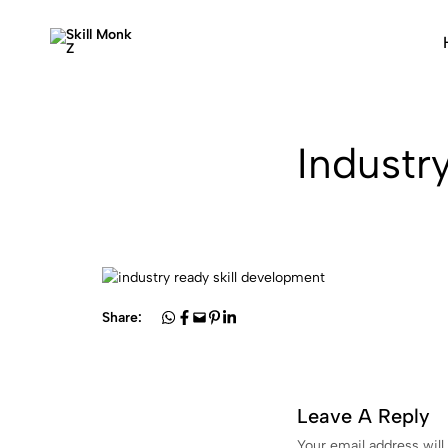
Skill
Skill
Monk
Monk
Z
Z
—
Industr
From
Skill
To
Job
Ready
Share:
Leave A Reply
Your email address will