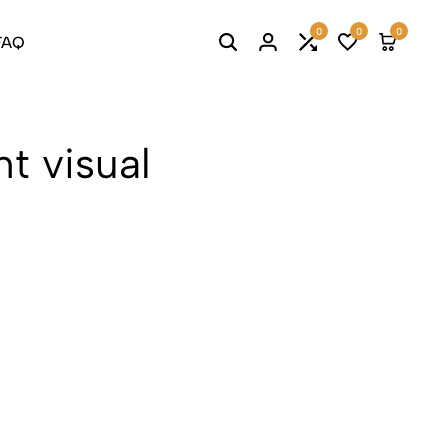
0
0
0
FAQ
t visual