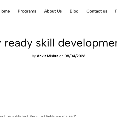
Home
Programs
About Us
Blog
Contact us
y ready skill developmen
by
Ankit Mishra
on
08/04/2026
 not be published.
Required fields are marked
*