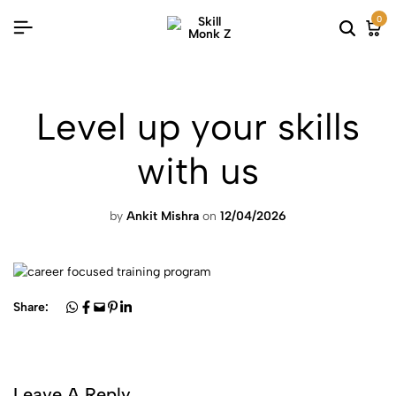
0
Level up your skills
with us
by
Ankit Mishra
on
12/04/2026
Share:
Leave A Reply