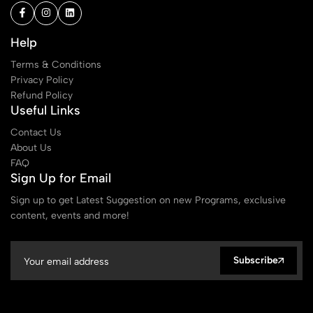
Help
Terms & Conditions
Privacy Policy
Refund Policy
Useful Links
Contact Us
About Us
FAQ
Sign Up for Email
Sign up to get Latest Suggestion on new Programs, exclusive
content, events and more!
Subscribe