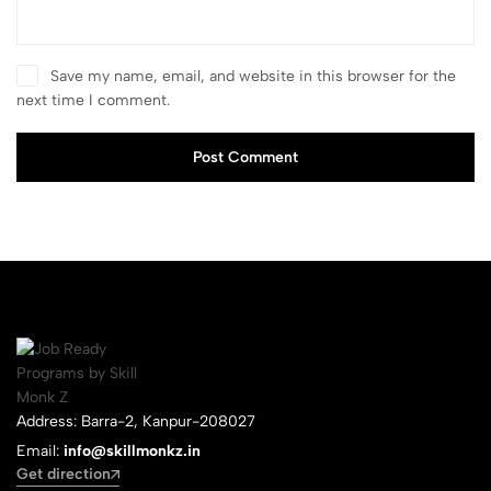
Save my name, email, and website in this browser for the
next time I comment.
Post Comment
Address: Barra-2, Kanpur-208027
Email:
info@skillmonkz.in
Get direction