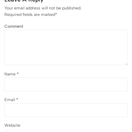
Your email address will not be published.
Required fields are marked
*
Comment
Name
*
Email
*
Website