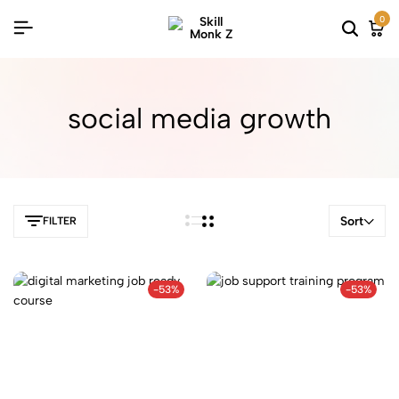
0
social media growth
Sort
FILTER
-53%
-53%