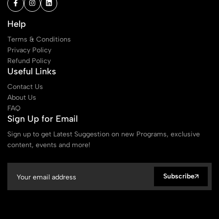
Help
Terms & Conditions
Privacy Policy
Refund Policy
Useful Links
Contact Us
About Us
FAQ
Sign Up for Email
Sign up to get Latest Suggestion on new Programs, exclusive
content, events and more!
Subscribe