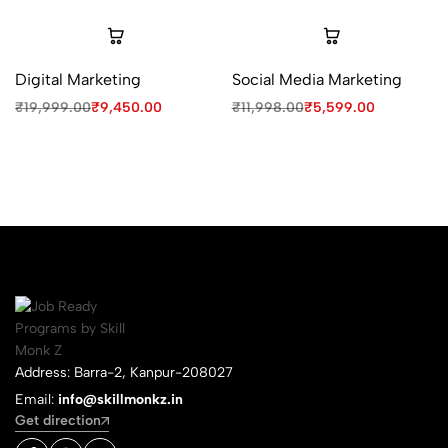
Digital Marketing
Social Media Marketing
₹
19,999.00
₹
9,450.00
₹
11,998.00
₹
5,599.00
Address: Barra-2, Kanpur-208027
Email:
info@skillmonkz.in
Get direction