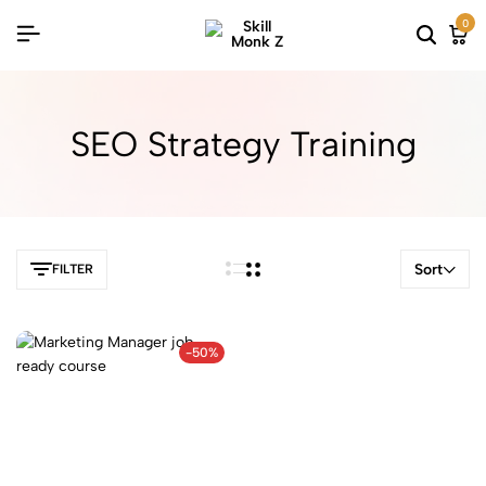
0
SEO Strategy Training
Sort
FILTER
-50%