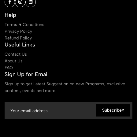
Help
Terms & Conditions
Privacy Policy
Refund Policy
Useful Links
Contact Us
About Us
FAQ
Sign Up for Email
Sign up to get Latest Suggestion on new Programs, exclusive
content, events and more!
Subscribe