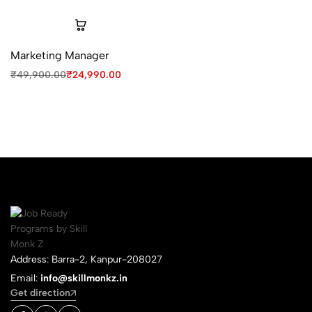
Marketing Manager
₹
49,900.00
₹
24,990.00
Address: Barra-2, Kanpur-208027
Email:
info@skillmonkz.in
Get direction