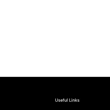
Useful Links