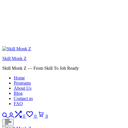
Skill Monk Z
Skill Monk Z — From Skill To Job Ready
Home
Programs
About Us
Blog
Contact us
FAQ
Search
Login
Compare
Wishlist
Cart
0
0
0