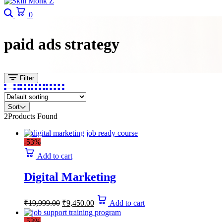
Search
Cart
0
paid ads strategy
Filter
Sort
2
Products Found
-53%
Add to cart
Digital Marketing
Original
Current
₹
19,999.00
₹
9,450.00
Add to cart
price
price
was:
is:
-53%