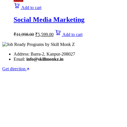
₹19,999.00.
₹9,450.00.
Add to cart
Social Media Marketing
Original
Current
₹
11,998.00
₹
5,599.00
Add to cart
price
price
was:
is:
₹11,998.00.
₹5,599.00.
Address: Barra-2, Kanpur-208027
Email:
info@skillmonkz.in
Get direction